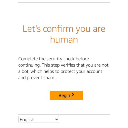
Let's confirm you are
human
Complete the security check before
continuing. This step verifies that you are not
a bot, which helps to protect your account
and prevent spam.
Begin