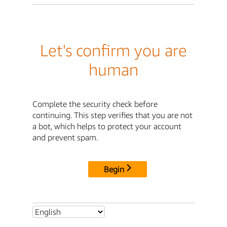
Let's confirm you are
human
Complete the security check before
continuing. This step verifies that you are not
a bot, which helps to protect your account
and prevent spam.
Begin