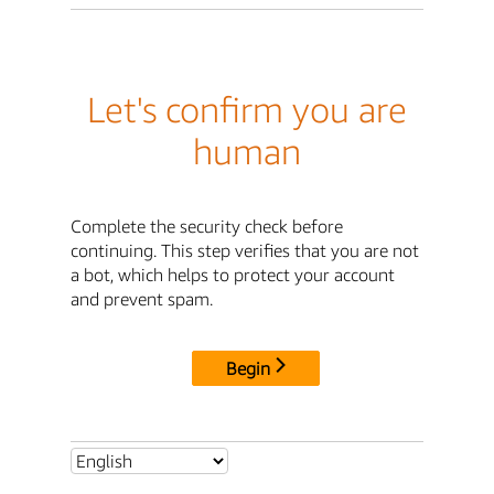
Let's confirm you are
human
Complete the security check before
continuing. This step verifies that you are not
a bot, which helps to protect your account
and prevent spam.
Begin