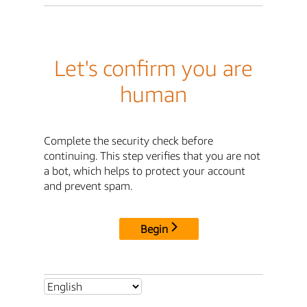
Let's confirm you are
human
Complete the security check before
continuing. This step verifies that you are not
a bot, which helps to protect your account
and prevent spam.
Begin