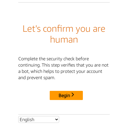
Let's confirm you are
human
Complete the security check before
continuing. This step verifies that you are not
a bot, which helps to protect your account
and prevent spam.
Begin