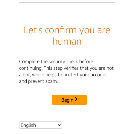
Let's confirm you are
human
Complete the security check before
continuing. This step verifies that you are not
a bot, which helps to protect your account
and prevent spam.
Begin