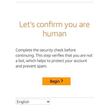
Let's confirm you are
human
Complete the security check before
continuing. This step verifies that you are not
a bot, which helps to protect your account
and prevent spam.
Begin