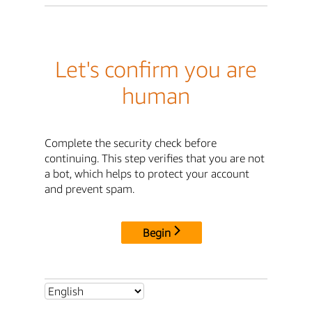
Let's confirm you are
human
Complete the security check before
continuing. This step verifies that you are not
a bot, which helps to protect your account
and prevent spam.
Begin