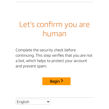
Let's confirm you are
human
Complete the security check before
continuing. This step verifies that you are not
a bot, which helps to protect your account
and prevent spam.
Begin