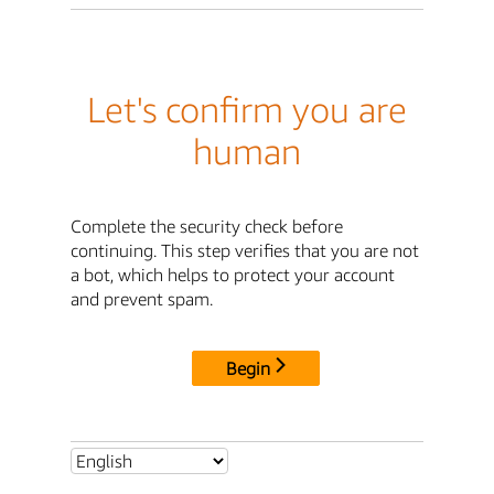
Let's confirm you are
human
Complete the security check before
continuing. This step verifies that you are not
a bot, which helps to protect your account
and prevent spam.
Begin