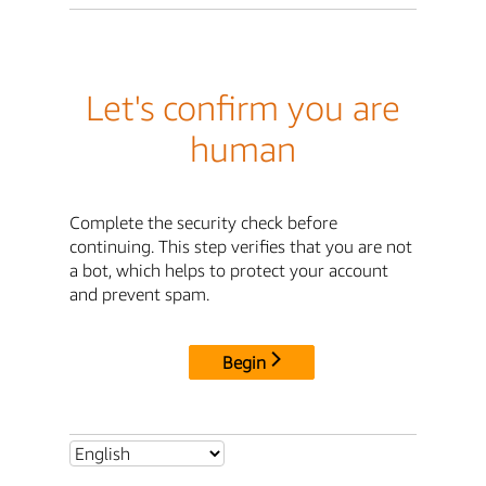
Let's confirm you are
human
Complete the security check before
continuing. This step verifies that you are not
a bot, which helps to protect your account
and prevent spam.
Begin