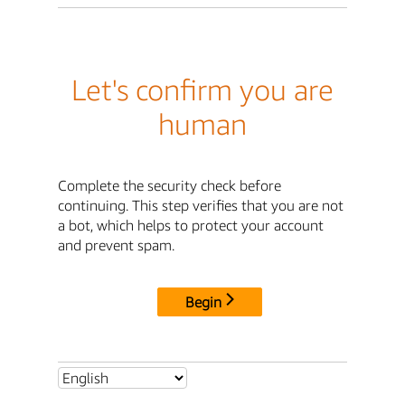
Let's confirm you are
human
Complete the security check before
continuing. This step verifies that you are not
a bot, which helps to protect your account
and prevent spam.
Begin