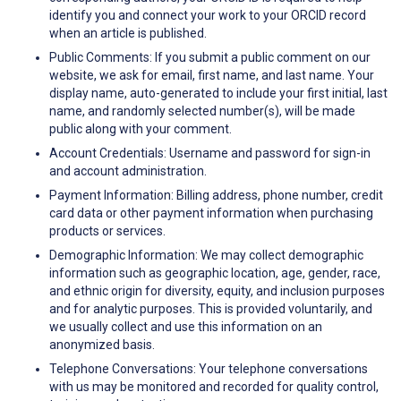
identify you and connect your work to your ORCID record
when an article is published.
Public Comments: If you submit a public comment on our
website, we ask for email, first name, and last name. Your
display name, auto-generated to include your first initial, last
name, and randomly selected number(s), will be made
public along with your comment.
Account Credentials: Username and password for sign-in
and account administration.
Payment Information: Billing address, phone number, credit
card data or other payment information when purchasing
products or services.
Demographic Information: We may collect demographic
information such as geographic location, age, gender, race,
and ethnic origin for diversity, equity, and inclusion purposes
and for analytic purposes. This is provided voluntarily, and
we usually collect and use this information on an
anonymized basis.
Telephone Conversations: Your telephone conversations
with us may be monitored and recorded for quality control,