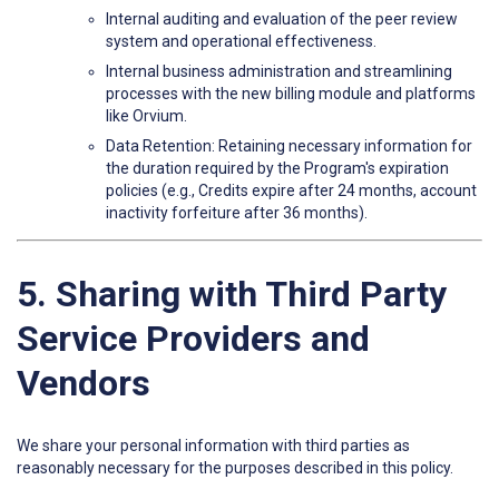
Internal auditing and evaluation of the peer review
system and operational effectiveness.
Internal business administration and streamlining
processes with the new billing module and platforms
like Orvium.
Data Retention: Retaining necessary information for
the duration required by the Program's expiration
policies (e.g., Credits expire after 24 months, account
inactivity forfeiture after 36 months).
5. Sharing with Third Party
Service Providers and
Vendors
We share your personal information with third parties as
reasonably necessary for the purposes described in this policy.