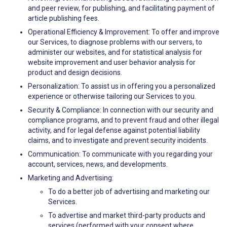
and peer review, for publishing, and facilitating payment of
article publishing fees.
Operational Efficiency & Improvement: To offer and improve
our Services, to diagnose problems with our servers, to
administer our websites, and for statistical analysis for
website improvement and user behavior analysis for
product and design decisions.
Personalization: To assist us in offering you a personalized
experience or otherwise tailoring our Services to you.
Security & Compliance: In connection with our security and
compliance programs, and to prevent fraud and other illegal
activity, and for legal defense against potential liability
claims, and to investigate and prevent security incidents.
Communication: To communicate with you regarding your
account, services, news, and developments.
Marketing and Advertising:
To do a better job of advertising and marketing our
Services.
To advertise and market third-party products and
services (performed with your consent where