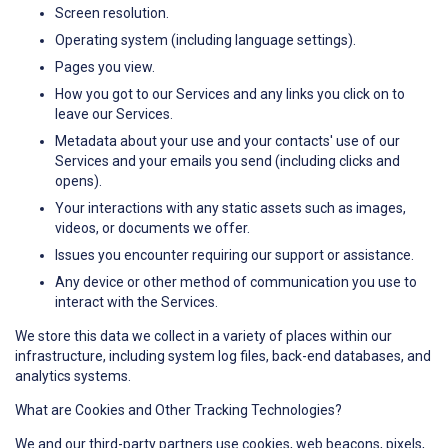
Screen resolution.
Operating system (including language settings).
Pages you view.
How you got to our Services and any links you click on to
leave our Services.
Metadata about your use and your contacts' use of our
Services and your emails you send (including clicks and
opens).
Your interactions with any static assets such as images,
videos, or documents we offer.
Issues you encounter requiring our support or assistance.
Any device or other method of communication you use to
interact with the Services.
We store this data we collect in a variety of places within our
infrastructure, including system log files, back-end databases, and
analytics systems.
What are Cookies and Other Tracking Technologies?
We and our third-party partners use cookies, web beacons, pixels,