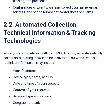
training, and protection.
Conferences or Events: We may collect your name, email,
address, and phone number at conferences or events.
2.2. Automated Collection:
Technical Information & Tracking
Technologies
When you visit or interact with the JMIR Services, we automatically
collect data relating to your online activity on our websites. This
technical information may include:
Your IP address.
Device type, name, and IDs.
Date and time of your requests.
Content of your requests.
Browser type and version.
Geographic location.