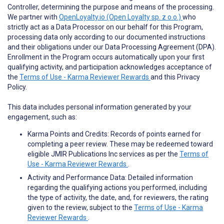
Controller, determining the purpose and means of the processing.
We partner with
OpenLoyalty.io (Open Loyalty sp. z o.o.)
who
strictly act as a Data Processor on our behalf for this Program,
processing data only according to our documented instructions
and their obligations under our Data Processing Agreement (DPA).
Enrollment in the Program occurs automatically upon your first
qualifying activity, and participation acknowledges acceptance of
the
Terms of Use - Karma Reviewer Rewards
and this Privacy
Policy.
This data includes personal information generated by your
engagement, such as:
Karma Points and Credits: Records of points earned for
completing a peer review. These may be redeemed toward
eligible JMIR Publications Inc services as per the
Terms of
Use - Karma Reviewer Rewards
.
Activity and Performance Data: Detailed information
regarding the qualifying actions you performed, including
the type of activity, the date, and, for reviewers, the rating
given to the review, subject to the
Terms of Use - Karma
Reviewer Rewards
.