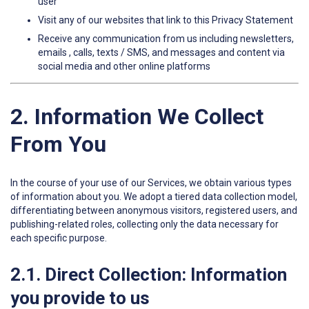
user
Visit any of our websites that link to this Privacy Statement
Receive any communication from us including newsletters,
emails , calls, texts / SMS, and messages and content via
social media and other online platforms
2. Information We Collect
From You
In the course of your use of our Services, we obtain various types
of information about you. We adopt a tiered data collection model,
differentiating between anonymous visitors, registered users, and
publishing-related roles, collecting only the data necessary for
each specific purpose.
2.1. Direct Collection: Information
you provide to us