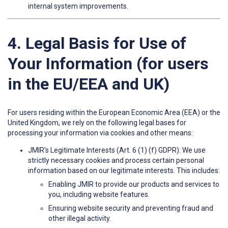
internal system improvements.
4. Legal Basis for Use of
Your Information (for users
in the EU/EEA and UK)
For users residing within the European Economic Area (EEA) or the
United Kingdom, we rely on the following legal bases for
processing your information via cookies and other means:
JMIR's Legitimate Interests (Art. 6 (1) (f) GDPR): We use
strictly necessary cookies and process certain personal
information based on our legitimate interests. This includes:
Enabling JMIR to provide our products and services to
you, including website features.
Ensuring website security and preventing fraud and
other illegal activity.