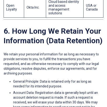
Cloud based identity
Open
and access
USA or
Okta Inc.
Loyalty
management
Canada
solutions
6. How Long We Retain Your
Information (Data Retention)
We retain your personal information for as long as necessary to
provide services to you, to fulfill the transactions you have
requested, and as otherwise necessary to comply with our legal
obligations, resolve disputes, enforce our agreements, and for
archiving purposes.
General Principle: Data is retained only for as long as
needed for its intended purpose.
Account Data: Registration data is generally kept until an
account deletion request is made. If such a request is
received, we will erase your data within 30 days. We may
keep some information to recall your request not to be