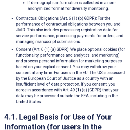
If demographic information is collected in a non-
anonymized format for diversity monitoring.
Contractual Obligations (Art. 6 (1) (b) GDPR): For the
performance of contractual obligations between you and
JMIR. This also includes processing registration data for
service performance, processing payments for orders, and
managing manuscript submissions.
Consent (Art. 6 (1) (a) GDPR): We place optional cookies (for
functionality, performance and analytics, and marketing)
and process personal information for marketing purposes
based on your explicit consent. You may withdraw your
consent at any time. For users in the EU: The US is assessed
by the European Court of Justice as a country with an
insufficient level of data protection. If you consent, you
agree in accordance with Art. 49 (1) (a) (GDPR) that your
data may be processed outside the EEA, including in the
United States.
4.1. Legal Basis for Use of Your
Information (for users in the