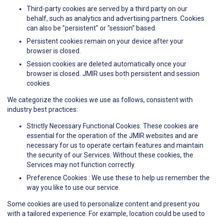
Third-party cookies are served by a third party on our
behalf, such as analytics and advertising partners. Cookies
can also be "persistent" or "session" based.
Persistent cookies remain on your device after your
browser is closed.
Session cookies are deleted automatically once your
browser is closed. JMIR uses both persistent and session
cookies.
We categorize the cookies we use as follows, consistent with
industry best practices:
Strictly Necessary Functional Cookies: These cookies are
essential for the operation of the JMIR websites and are
necessary for us to operate certain features and maintain
the security of our Services. Without these cookies, the
Services may not function correctly.
Preference Cookies : We use these to help us remember the
way you like to use our service.
Some cookies are used to personalize content and present you
with a tailored experience. For example, location could be used to