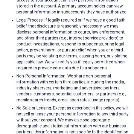
access to your account can view personal information
stored in the account. A primary account holder can view
personal information in subaccounts they have authorized.
Legal Process: If legally required or if we have a good faith
belief that disclosure is reasonably necessary, we may
disclose personal information to courts, law enforcement,
and other third parties (e.g., internet service providers) to
conduct investigations, respond to subpoenas, bring legal
action, prevent harm, or pursue relief when you or a third
party may be violating our terms, causing harm, or violating
applicable law. We will notify you if legally permitted when
required to provide your data due to a subpoena.
Non-Personal Information: We share non-personal
information with certain third parties, including the media,
industry observers, marketing and advertising partners,
vendors, customers, potential customers, or partners (e.g.,
mobile search trends, email open rates, usage reports).
No Sale or Leasing: Except as described in this policy, we will
not sell or lease your personal information to any third party
without your consent. We may disclose aggregate
demographic and statistical information with our business
partners; this information is not specific to the identification