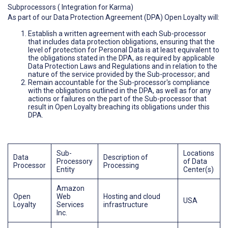
Subprocessors ( Integration for Karma)
As part of our Data Protection Agreement (DPA) Open Loyalty will:
Establish a written agreement with each Sub-processor
that includes data protection obligations, ensuring that the
level of protection for Personal Data is at least equivalent to
the obligations stated in the DPA, as required by applicable
Data Protection Laws and Regulations and in relation to the
nature of the service provided by the Sub-processor; and
Remain accountable for the Sub-processor's compliance
with the obligations outlined in the DPA, as well as for any
actions or failures on the part of the Sub-processor that
result in Open Loyalty breaching its obligations under this
DPA.
Sub-
Locations
Data
Description of
Processory
of Data
Processor
Processing
Entity
Center(s)
Amazon
Open
Web
Hosting and cloud
USA
Loyalty
Services
infrastructure
Inc.