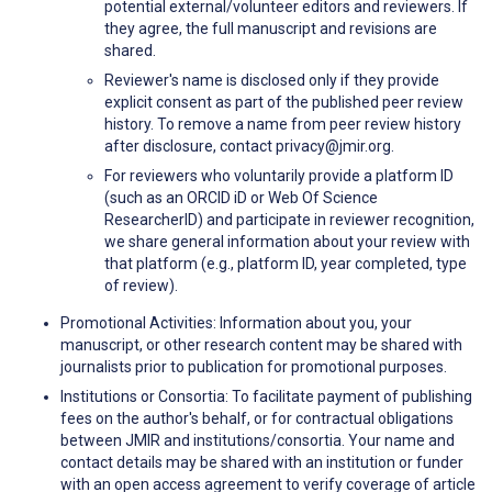
potential external/volunteer editors and reviewers. If
they agree, the full manuscript and revisions are
shared.
Reviewer's name is disclosed only if they provide
explicit consent as part of the published peer review
history. To remove a name from peer review history
after disclosure, contact privacy@jmir.org.
For reviewers who voluntarily provide a platform ID
(such as an ORCID iD or Web Of Science
ResearcherID) and participate in reviewer recognition,
we share general information about your review with
that platform (e.g., platform ID, year completed, type
of review).
Promotional Activities: Information about you, your
manuscript, or other research content may be shared with
journalists prior to publication for promotional purposes.
Institutions or Consortia: To facilitate payment of publishing
fees on the author's behalf, or for contractual obligations
between JMIR and institutions/consortia. Your name and
contact details may be shared with an institution or funder
with an open access agreement to verify coverage of article