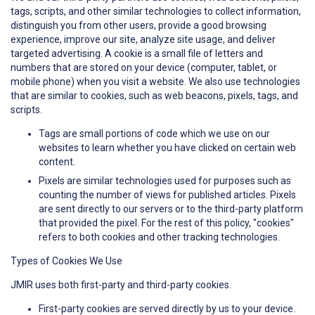
tags, scripts, and other similar technologies to collect information,
distinguish you from other users, provide a good browsing
experience, improve our site, analyze site usage, and deliver
targeted advertising. A cookie is a small file of letters and
numbers that are stored on your device (computer, tablet, or
mobile phone) when you visit a website. We also use technologies
that are similar to cookies, such as web beacons, pixels, tags, and
scripts.
Tags are small portions of code which we use on our
websites to learn whether you have clicked on certain web
content.
Pixels are similar technologies used for purposes such as
counting the number of views for published articles. Pixels
are sent directly to our servers or to the third-party platform
that provided the pixel. For the rest of this policy, "cookies"
refers to both cookies and other tracking technologies.
Types of Cookies We Use
JMIR uses both first-party and third-party cookies.
First-party cookies are served directly by us to your device.