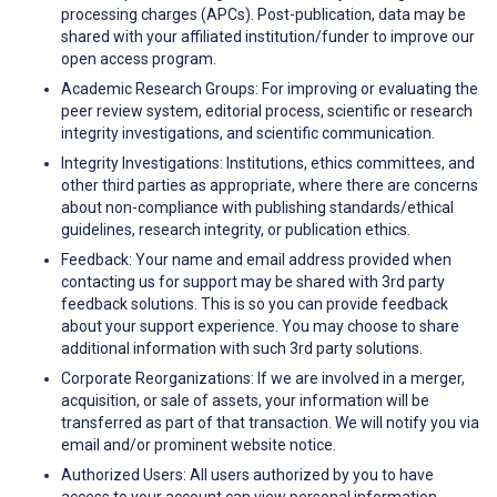
processing charges (APCs). Post-publication, data may be
shared with your affiliated institution/funder to improve our
open access program.
Academic Research Groups: For improving or evaluating the
peer review system, editorial process, scientific or research
integrity investigations, and scientific communication.
Integrity Investigations: Institutions, ethics committees, and
other third parties as appropriate, where there are concerns
about non-compliance with publishing standards/ethical
guidelines, research integrity, or publication ethics.
Feedback: Your name and email address provided when
contacting us for support may be shared with 3rd party
feedback solutions. This is so you can provide feedback
about your support experience. You may choose to share
additional information with such 3rd party solutions.
Corporate Reorganizations: If we are involved in a merger,
acquisition, or sale of assets, your information will be
transferred as part of that transaction. We will notify you via
email and/or prominent website notice.
Authorized Users: All users authorized by you to have