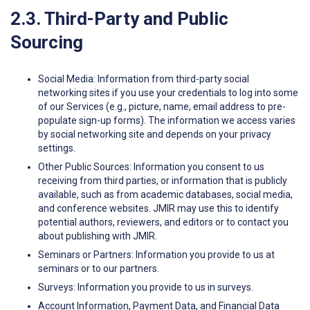
2.3. Third-Party and Public
Sourcing
Social Media: Information from third-party social
networking sites if you use your credentials to log into some
of our Services (e.g., picture, name, email address to pre-
populate sign-up forms). The information we access varies
by social networking site and depends on your privacy
settings.
Other Public Sources: Information you consent to us
receiving from third parties, or information that is publicly
available, such as from academic databases, social media,
and conference websites. JMIR may use this to identify
potential authors, reviewers, and editors or to contact you
about publishing with JMIR.
Seminars or Partners: Information you provide to us at
seminars or to our partners.
Surveys: Information you provide to us in surveys.
Account Information, Payment Data, and Financial Data