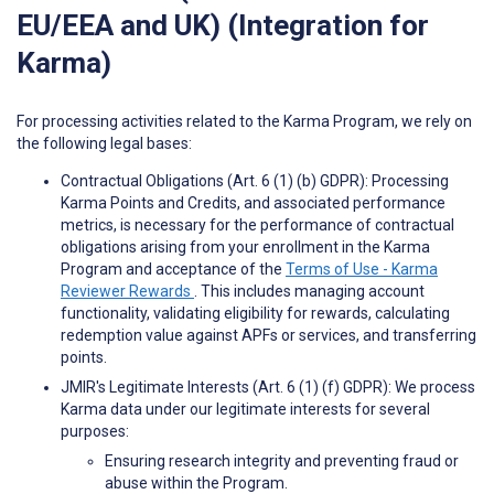
EU/EEA and UK) (Integration for
Karma)
For processing activities related to the Karma Program, we rely on
the following legal bases:
Contractual Obligations (Art. 6 (1) (b) GDPR): Processing
Karma Points and Credits, and associated performance
metrics, is necessary for the performance of contractual
obligations arising from your enrollment in the Karma
Program and acceptance of the
Terms of Use - Karma
Reviewer Rewards
. This includes managing account
functionality, validating eligibility for rewards, calculating
redemption value against APFs or services, and transferring
points.
JMIR's Legitimate Interests (Art. 6 (1) (f) GDPR): We process
Karma data under our legitimate interests for several
purposes:
Ensuring research integrity and preventing fraud or
abuse within the Program.