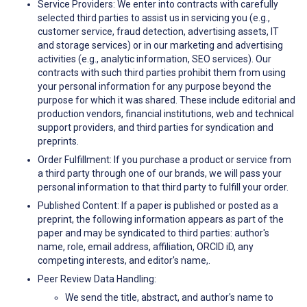
Service Providers: We enter into contracts with carefully
selected third parties to assist us in servicing you (e.g.,
customer service, fraud detection, advertising assets, IT
and storage services) or in our marketing and advertising
activities (e.g., analytic information, SEO services). Our
contracts with such third parties prohibit them from using
your personal information for any purpose beyond the
purpose for which it was shared. These include editorial and
production vendors, financial institutions, web and technical
support providers, and third parties for syndication and
preprints.
Order Fulfillment: If you purchase a product or service from
a third party through one of our brands, we will pass your
personal information to that third party to fulfill your order.
Published Content: If a paper is published or posted as a
preprint, the following information appears as part of the
paper and may be syndicated to third parties: author's
name, role, email address, affiliation, ORCID iD, any
competing interests, and editor's name,.
Peer Review Data Handling:
We send the title, abstract, and author's name to