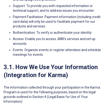
Support: To provide you with requested information or
technical support, and to address issues you encounter.
Payment Facilitation: Payment information (including credit
card data) will only be used to facilitate payment for our
products and services.
Authentication: To verify or authenticate your identity
Access: Enable you to access JMIR's services and set up
accounts.
Events: Organize events or register attendees and schedule
meetings for events.
3.1. How We Use Your Information
(Integration for Karma)
The information collected through your participation in the Karma
Program is used for the following purposes, based on the legal
grounds outlined in Section 4 (Legal Basis for Use of Your
Information):