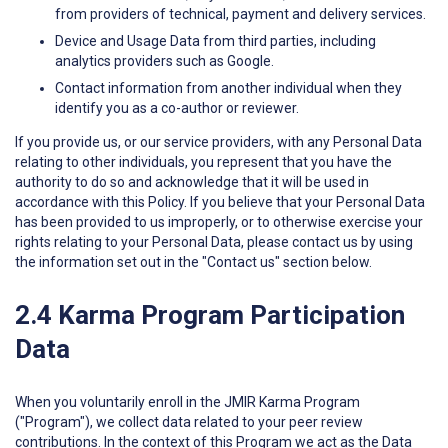
from providers of technical, payment and delivery services.
Device and Usage Data from third parties, including
analytics providers such as Google.
Contact information from another individual when they
identify you as a co-author or reviewer.
If you provide us, or our service providers, with any Personal Data
relating to other individuals, you represent that you have the
authority to do so and acknowledge that it will be used in
accordance with this Policy. If you believe that your Personal Data
has been provided to us improperly, or to otherwise exercise your
rights relating to your Personal Data, please contact us by using
the information set out in the "Contact us" section below.
2.4 Karma Program Participation
Data
When you voluntarily enroll in the JMIR Karma Program
("Program"), we collect data related to your peer review
contributions. In the context of this Program we act as the Data