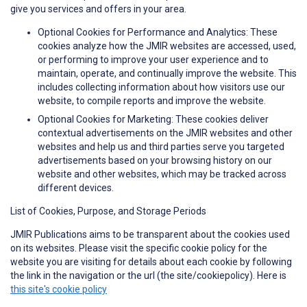
give you services and offers in your area.
Optional Cookies for Performance and Analytics: These
cookies analyze how the JMIR websites are accessed, used,
or performing to improve your user experience and to
maintain, operate, and continually improve the website. This
includes collecting information about how visitors use our
website, to compile reports and improve the website.
Optional Cookies for Marketing: These cookies deliver
contextual advertisements on the JMIR websites and other
websites and help us and third parties serve you targeted
advertisements based on your browsing history on our
website and other websites, which may be tracked across
different devices.
List of Cookies, Purpose, and Storage Periods
JMIR Publications aims to be transparent about the cookies used
on its websites. Please visit the specific cookie policy for the
website you are visiting for details about each cookie by following
the link in the navigation or the url (the site/cookiepolicy). Here is
this site's cookie policy