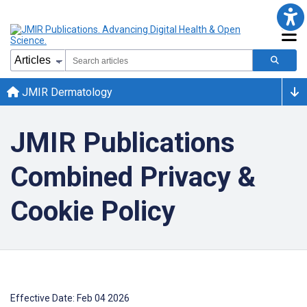
JMIR Dermatology
JMIR Publications
Combined Privacy &
Cookie Policy
Effective Date: Feb 04 2026