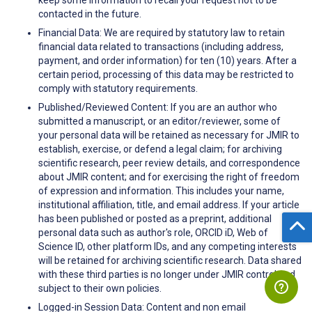
contacted in the future.
Financial Data: We are required by statutory law to retain
financial data related to transactions (including address,
payment, and order information) for ten (10) years. After a
certain period, processing of this data may be restricted to
comply with statutory requirements.
Published/Reviewed Content: If you are an author who
submitted a manuscript, or an editor/reviewer, some of
your personal data will be retained as necessary for JMIR to
establish, exercise, or defend a legal claim; for archiving
scientific research, peer review details, and correspondence
about JMIR content; and for exercising the right of freedom
of expression and information. This includes your name,
institutional affiliation, title, and email address. If your article
has been published or posted as a preprint, additional
personal data such as author's role, ORCID iD, Web of
Science ID, other platform IDs, and any competing interests
will be retained for archiving scientific research. Data shared
with these third parties is no longer under JMIR control and
subject to their own policies.
Logged-in Session Data: Content and non email