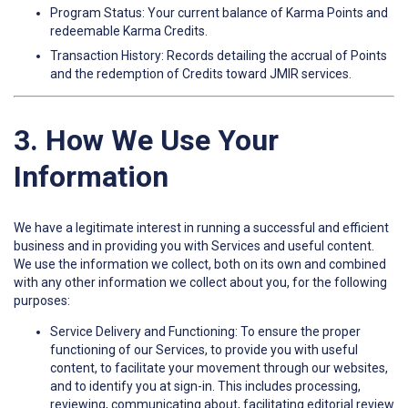
Program Status: Your current balance of Karma Points and
redeemable Karma Credits.
Transaction History: Records detailing the accrual of Points
and the redemption of Credits toward JMIR services.
3. How We Use Your
Information
We have a legitimate interest in running a successful and efficient
business and in providing you with Services and useful content.
We use the information we collect, both on its own and combined
with any other information we collect about you, for the following
purposes:
Service Delivery and Functioning: To ensure the proper
functioning of our Services, to provide you with useful
content, to facilitate your movement through our websites,
and to identify you at sign-in. This includes processing,
reviewing, communicating about, facilitating editorial review