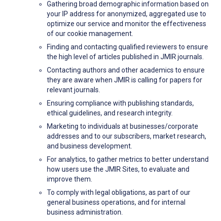
Gathering broad demographic information based on
your IP address for anonymized, aggregated use to
optimize our service and monitor the effectiveness
of our cookie management.
Finding and contacting qualified reviewers to ensure
the high level of articles published in JMIR journals.
Contacting authors and other academics to ensure
they are aware when JMIR is calling for papers for
relevant journals.
Ensuring compliance with publishing standards,
ethical guidelines, and research integrity.
Marketing to individuals at businesses/corporate
addresses and to our subscribers, market research,
and business development.
For analytics, to gather metrics to better understand
how users use the JMIR Sites, to evaluate and
improve them.
To comply with legal obligations, as part of our
general business operations, and for internal
business administration.