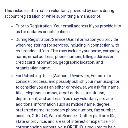
This includes information voluntarily provided by users during
account registration or while submitting a manuscript.
Prior to Registration: Your email address if you provide it to
us for updates or notifications.
During Registration/Service Use: Information you provide
when registering for services, including in connection with
co-branded offers. This may include your name, company
name, email address, phone number, billing address or
credit card information, geographic location, and
organization name.
For Publishing Roles (Authors, Reviewers, Editors): To
consider, process, and possibly publish your manuscript or
to consider you as an editor or reviewer, we ask for: name,
title, telephone number, email address, institution,
department, and address. You may voluntarily provide
additional information such as middle name, degree,
preferred name, secondary phone number, fax number,
position, ORCID iD, Web of Science ID, other platform IDs,
state or province, and areas of interest or expertise. For
corresponding authors, your ORCID iD is required to help