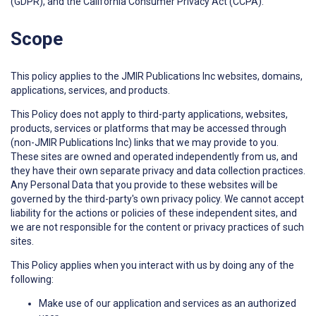
(GDPR), and the California Consumer Privacy Act (CCPA).
Scope
This policy applies to the JMIR Publications Inc websites, domains,
applications, services, and products.
This Policy does not apply to third-party applications, websites,
products, services or platforms that may be accessed through
(non-JMIR Publications Inc) links that we may provide to you.
These sites are owned and operated independently from us, and
they have their own separate privacy and data collection practices.
Any Personal Data that you provide to these websites will be
governed by the third-party's own privacy policy. We cannot accept
liability for the actions or policies of these independent sites, and
we are not responsible for the content or privacy practices of such
sites.
This Policy applies when you interact with us by doing any of the
following:
Make use of our application and services as an authorized