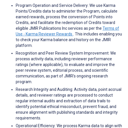
Program Operation and Service Delivery: We use Karma
Points/Credits data to administer the Program, calculate
earned rewards, process the conversion of Points into
Credits, and facilitate the redemption of Credits toward
eligible JMIR Publications Inc services as per the
Terms of
Use - Karma Reviewer Rewards
. This includes enabling you
to check your Karma balance and history on the JMIR
platform.
Recognition and Peer Review System Improvement: We
process activity data, including reviewer performance
ratings (where applicable), to evaluate and improve the
peer review system, editorial process, and scientific
communication, as part of JMIR's ongoing research
program.
Research Integrity and Auditing: Activity data, point accrual
details, and reviewer ratings are processed to conduct
regular internal audits and extraction of data trails to
identify potential ethical misconduct, prevent fraud, and
ensure alignment with publishing standards and integrity
requirements.
Operational Efficiency: We process Karma data to align with