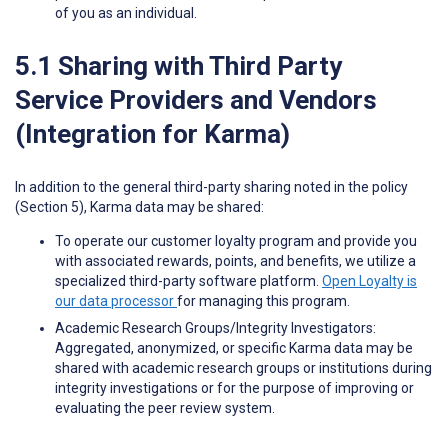
of you as an individual.
5.1 Sharing with Third Party
Service Providers and Vendors
(Integration for Karma)
In addition to the general third-party sharing noted in the policy
(Section 5), Karma data may be shared:
To operate our customer loyalty program and provide you
with associated rewards, points, and benefits, we utilize a
specialized third-party software platform.
Open Loyalty is
our data processor
for managing this program.
Academic Research Groups/Integrity Investigators:
Aggregated, anonymized, or specific Karma data may be
shared with academic research groups or institutions during
integrity investigations or for the purpose of improving or
evaluating the peer review system.