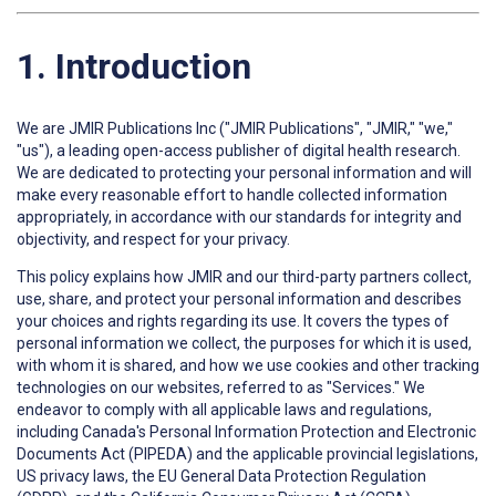
1. Introduction
We are JMIR Publications Inc ("JMIR Publications", "JMIR," "we,"
"us"), a leading open-access publisher of digital health research.
We are dedicated to protecting your personal information and will
make every reasonable effort to handle collected information
appropriately, in accordance with our standards for integrity and
objectivity, and respect for your privacy.
This policy explains how JMIR and our third-party partners collect,
use, share, and protect your personal information and describes
your choices and rights regarding its use. It covers the types of
personal information we collect, the purposes for which it is used,
with whom it is shared, and how we use cookies and other tracking
technologies on our websites, referred to as "Services." We
endeavor to comply with all applicable laws and regulations,
including Canada's Personal Information Protection and Electronic
Documents Act (PIPEDA) and the applicable provincial legislations,
US privacy laws, the EU General Data Protection Regulation