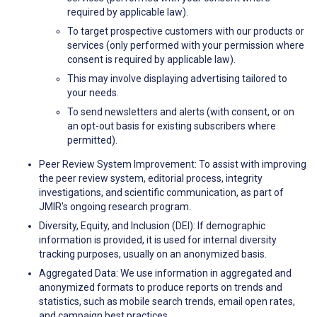
required by applicable law).
To target prospective customers with our products or
services (only performed with your permission where
consent is required by applicable law).
This may involve displaying advertising tailored to
your needs.
To send newsletters and alerts (with consent, or on
an opt-out basis for existing subscribers where
permitted).
Peer Review System Improvement: To assist with improving
the peer review system, editorial process, integrity
investigations, and scientific communication, as part of
JMIR's ongoing research program.
Diversity, Equity, and Inclusion (DEI): If demographic
information is provided, it is used for internal diversity
tracking purposes, usually on an anonymized basis.
Aggregated Data: We use information in aggregated and
anonymized formats to produce reports on trends and
statistics, such as mobile search trends, email open rates,
and campaign best practices.