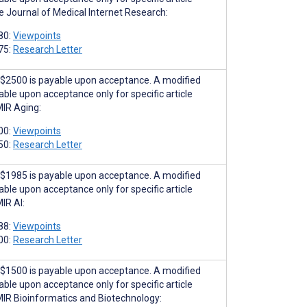
he Journal of Medical Internet Research:
80:
Viewpoints
75:
Research Letter
$2500 is payable upon acceptance. A modified
able upon acceptance only for specific article
MIR Aging:
00:
Viewpoints
50:
Research Letter
$1985 is payable upon acceptance. A modified
able upon acceptance only for specific article
IR AI:
88:
Viewpoints
00:
Research Letter
$1500 is payable upon acceptance. A modified
able upon acceptance only for specific article
MIR Bioinformatics and Biotechnology: