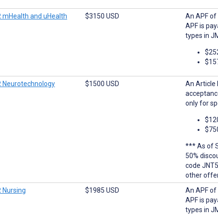
 mHealth and uHealth
$3150 USD
An APF of 
APF is pay
types in J
$25
$15
 Neurotechnology
$1500 USD
An Article
acceptanc
only for sp
$12
$75
*** As of 
50% discoun
code JNT5
other offe
 Nursing
$1985 USD
An APF of 
APF is pay
types in J