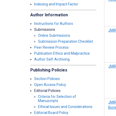
Indexing and Impact Factor
Author Information
Instructions for Authors
Submissions
JMIR
Online Submissions
Submission Preparation Checklist
Peer Review Process
Publication Ethics and Malpractice
Author Self-Archiving
JMIR
Publishing Policies
Section Policies
Open Access Policy
Editorial Policies
Criteria for Selection of
Manuscripts
JMIR
Ethical Issues and Considerations
Biot
Editorial Board Policy