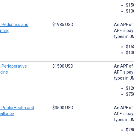
$15
$10
 Pediatrics and
$1985 USD
An APF of 
nting
APF is pay
types in J
$15
$10
 Perioperative
$1500 USD
An APF of 
cine
APF is pay
types in J
$12
$75
 Public Health and
$3500 USD
An APF of 
eillance
APF is pay
types in J
$28