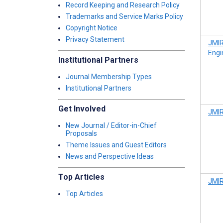
Record Keeping and Research Policy
Trademarks and Service Marks Policy
Copyright Notice
Privacy Statement
JMIR
Engi
Institutional Partners
Journal Membership Types
Institutional Partners
Get Involved
JMIR
New Journal / Editor-in-Chief
Proposals
Theme Issues and Guest Editors
News and Perspective Ideas
Top Articles
JMIR
Top Articles