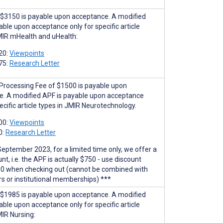
$3150 is payable upon acceptance. A modified
able upon acceptance only for specific article
MIR mHealth and uHealth:
20:
Viewpoints
75:
Research Letter
 Processing Fee of $1500 is payable upon
e. A modified APF is payable upon acceptance
ecific article types in JMIR Neurotechnology.
00:
Viewpoints
0:
Research Letter
September 2023, for a limited time only, we offer a
t, i.e. the APF is actually $750 - use discount
0 when checking out (cannot be combined with
rs or institutional memberships) ***
$1985 is payable upon acceptance. A modified
able upon acceptance only for specific article
MIR Nursing: