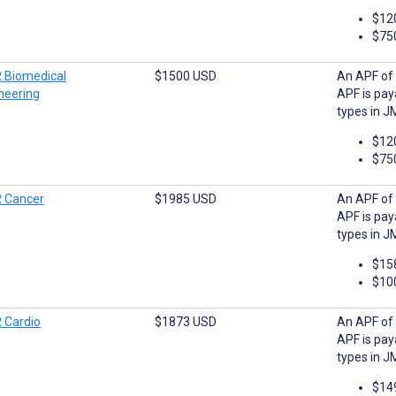
$12
$75
 Biomedical
$1500 USD
An APF of 
neering
APF is pay
types in J
$12
$75
 Cancer
$1985 USD
An APF of 
APF is pay
types in J
$15
$10
 Cardio
$1873 USD
An APF of 
APF is pay
types in J
$14