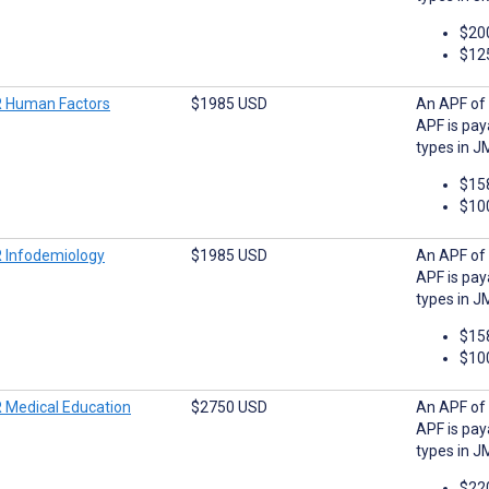
$20
$12
 Human Factors
$1985 USD
An APF of 
APF is pay
types in J
$15
$10
 Infodemiology
$1985 USD
An APF of 
APF is pay
types in J
$15
$10
 Medical Education
$2750 USD
An APF of 
APF is pay
types in J
$22