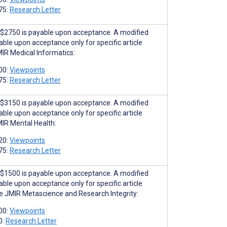
75:
Research Letter
$2750 is payable upon acceptance. A modified
able upon acceptance only for specific article
MIR Medical Informatics:
00:
Viewpoints
75:
Research Letter
$3150 is payable upon acceptance. A modified
able upon acceptance only for specific article
MIR Mental Health:
20:
Viewpoints
75:
Research Letter
$1500 is payable upon acceptance. A modified
able upon acceptance only for specific article
he JMIR Metascience and Research Integrity:
00:
Viewpoints
0:
Research Letter