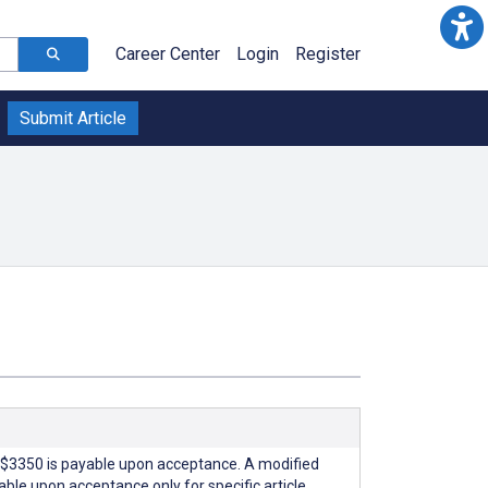
Career Center
Login
Register
Submit Article
$3350 is payable upon acceptance. A modified
able upon acceptance only for specific article