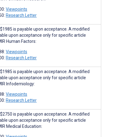
00:
Viewpoints
50:
Research Letter
$1985 is payable upon acceptance. A modified
able upon acceptance only for specific article
MIR Human Factors:
88:
Viewpoints
00:
Research Letter
$1985 is payable upon acceptance. A modified
able upon acceptance only for specific article
MIR Infodemiology:
88:
Viewpoints
00:
Research Letter
$2750 is payable upon acceptance. A modified
able upon acceptance only for specific article
MIR Medical Education:
00:
Viewpoints