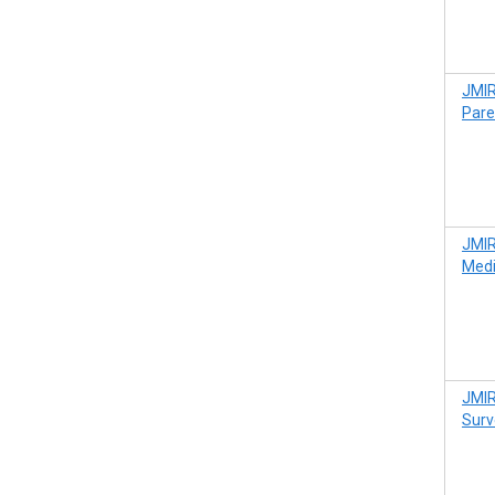
JMIR
Pare
JMIR
Medi
JMIR
Surv