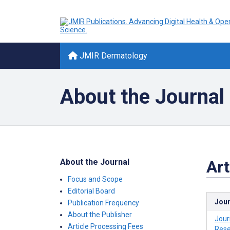
JMIR Dermatology
About the Journal
About the Journal
Art
Focus and Scope
Editorial Board
Jour
Publication Frequency
About the Publisher
Jour
Article Processing Fees
Rese