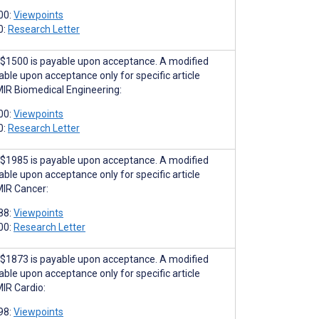
00:
Viewpoints
0:
Research Letter
$1500 is payable upon acceptance. A modified
able upon acceptance only for specific article
MIR Biomedical Engineering:
00:
Viewpoints
0:
Research Letter
$1985 is payable upon acceptance. A modified
able upon acceptance only for specific article
MIR Cancer:
88:
Viewpoints
00:
Research Letter
$1873 is payable upon acceptance. A modified
able upon acceptance only for specific article
MIR Cardio:
98:
Viewpoints