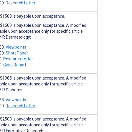
00:
Research Letter
$1500 is payable upon acceptance.
$1500 is payable upon acceptance. A modified
able upon acceptance only for specific article
MIR Dermatology:
00:
Viewpoints
00:
Short Paper
0:
Research Letter
0:
Case Report
$1985 is payable upon acceptance. A modified
able upon acceptance only for specific article
MIR Diabetes:
88:
Viewpoints
00:
Research Letter
$2500 is payable upon acceptance. A modified
able upon acceptance only for specific article
MIR Formative Research: