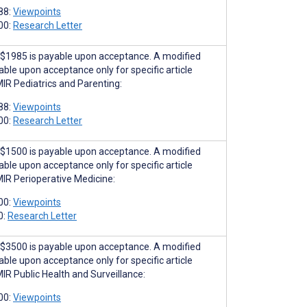
88:
Viewpoints
00:
Research Letter
$1985 is payable upon acceptance. A modified
able upon acceptance only for specific article
MIR Pediatrics and Parenting:
88:
Viewpoints
00:
Research Letter
$1500 is payable upon acceptance. A modified
able upon acceptance only for specific article
MIR Perioperative Medicine:
00:
Viewpoints
0:
Research Letter
$3500 is payable upon acceptance. A modified
able upon acceptance only for specific article
MIR Public Health and Surveillance:
00:
Viewpoints