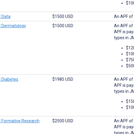
$10
 Data
$1500 USD
An APF of 
 Dermatology
$1500 USD
An APF of 
APF is pay
types in J
$12
$10
$75
$50
 Diabetes
$1985 USD
An APF of 
APF is pay
types in J
$15
$10
 Formative Research
$2500 USD
An APF of 
APF is pay
types in J