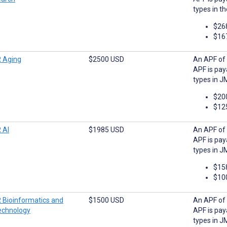
types in t
$26
$16
 Aging
$2500 USD
An APF of 
APF is pay
types in J
$20
$12
 AI
$1985 USD
An APF of 
APF is pay
types in JM
$15
$10
 Bioinformatics and
$1500 USD
An APF of 
echnology
APF is pay
types in J