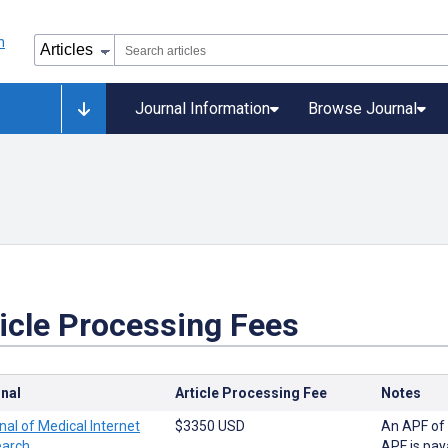
Journal Information
Browse Journal
icle Processing Fees
nal
Article Processing Fee
Notes
nal of Medical Internet
$3350 USD
An APF of 
arch
APF is pay