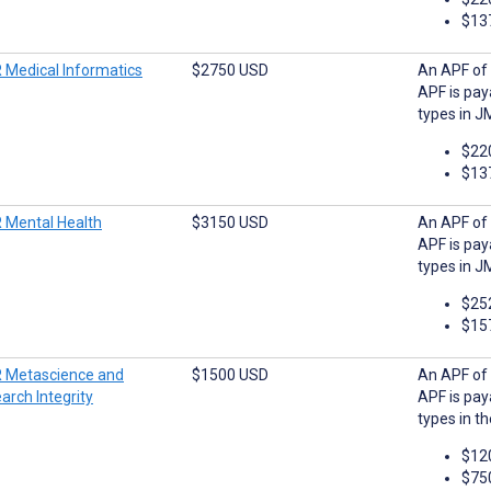
$13
 Medical Informatics
$2750 USD
An APF of 
APF is pay
types in J
$22
$13
 Mental Health
$3150 USD
An APF of 
APF is pay
types in J
$25
$15
 Metascience and
$1500 USD
An APF of 
arch Integrity
APF is pay
types in t
$12
$75