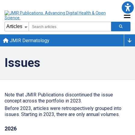
JMIR Dermatology
Issues
Note that JMIR Publications discontinued the issue
concept across the portfolio in 2023.
Before 2023, articles were retrospectively grouped into
issues. Starting in 2023, there are only annual volumes.
2026