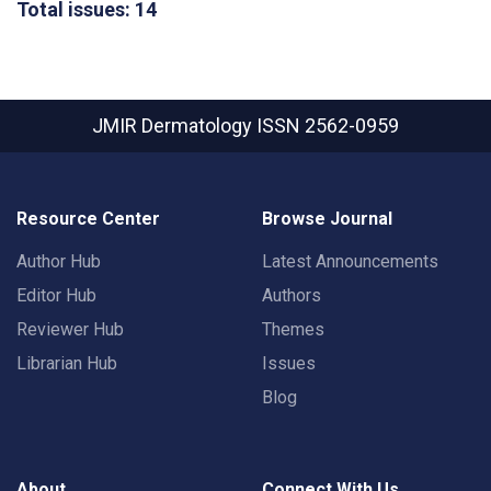
Total issues: 14
JMIR Dermatology
ISSN 2562-0959
Resource Center
Browse Journal
Author Hub
Latest Announcements
Editor Hub
Authors
Reviewer Hub
Themes
Librarian Hub
Issues
Blog
About
Connect With Us