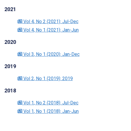
2021
Vol 4
, No 2
(2021)
: Jul-Dec
Vol 4
, No 1
(2021)
: Jan-Jun
2020
Vol 3
, No 1
(2020)
: Jan-Dec
2019
Vol 2
, No 1
(2019)
: 2019
2018
Vol 1
, No 2
(2018)
: Jul-Dec
Vol 1
, No 1
(2018)
: Jan-Jun