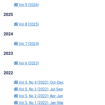
Vol 9
(2026)
2025
Vol 8
(2025)
2024
Vol 7
(2024)
2023
Vol 6
(2023)
2022
Vol 5
, No 4
(2022)
: Oct-Dec
Vol 5
, No 3
(2022)
: Jul-Sep
Vol 5
, No 2
(2022)
: Apr-Jun
Vol 5
, No 1
(2022)
: Jan-Mar