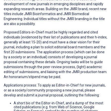
development of new journals in emerging disciplines and rapidly
expanding research areas. Building on the JMIR brand, recent new
titles include JMIR Bioinformatics and JMIR Biomedical
Engineering. Individual titles without the JMIR branding in the title
are also a possibility.
Proposed Editors-in-Chief must be highly regarded and cited
individuals (evidenced by their list of publications and their h-index,
generally at least 15-20) and must have a clear vision for their
journal, including a plan to solicit editorial board members and the
first 20 submissions. The application process (which can be done
by a society or an individual) consists of developing a journal
proposal containing these details. Ongoing tasks will be to guide
submissions through the peer-review process, (light) academic
editing of submissions, and liaising with the JMIR production team.
An honorarium/stipend may be paid.
Applications process: To apply as Editor-in-Chief for new journals,
or as a society/community proposing a new journal, please
develop and submit a journal proposal, outlining the following:
A short bio of the Editor-in-Chief, and a dump of the most
cited publications (e.g. from Web of Science, Google
Scholar, or Scopus), ranked by the number of citations,