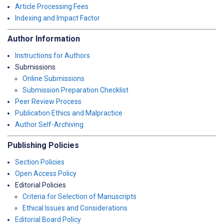
Article Processing Fees
Indexing and Impact Factor
Author Information
Instructions for Authors
Submissions
Online Submissions
Submission Preparation Checklist
Peer Review Process
Publication Ethics and Malpractice
Author Self-Archiving
Publishing Policies
Section Policies
Open Access Policy
Editorial Policies
Criteria for Selection of Manuscripts
Ethical Issues and Considerations
Editorial Board Policy