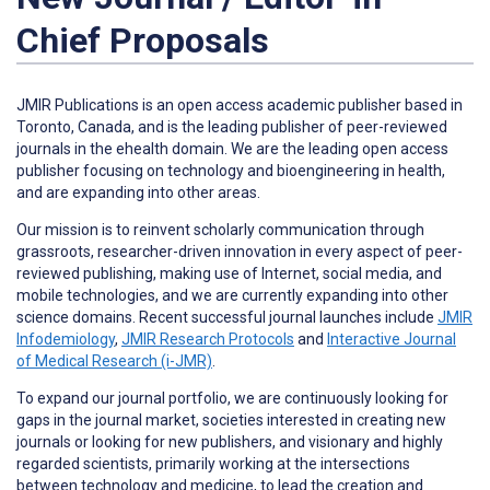
Chief Proposals
JMIR Publications is an open access academic publisher based in
Toronto, Canada, and is the leading publisher of peer-reviewed
journals in the ehealth domain. We are the leading open access
publisher focusing on technology and bioengineering in health,
and are expanding into other areas.
Our mission is to reinvent scholarly communication through
grassroots, researcher-driven innovation in every aspect of peer-
reviewed publishing, making use of Internet, social media, and
mobile technologies, and we are currently expanding into other
science domains. Recent successful journal launches include
JMIR
Infodemiology
,
JMIR Research Protocols
and
Interactive Journal
of Medical Research (i-JMR)
.
To expand our journal portfolio, we are continuously looking for
gaps in the journal market, societies interested in creating new
journals or looking for new publishers, and visionary and highly
regarded scientists, primarily working at the intersections
between technology and medicine, to lead the creation and