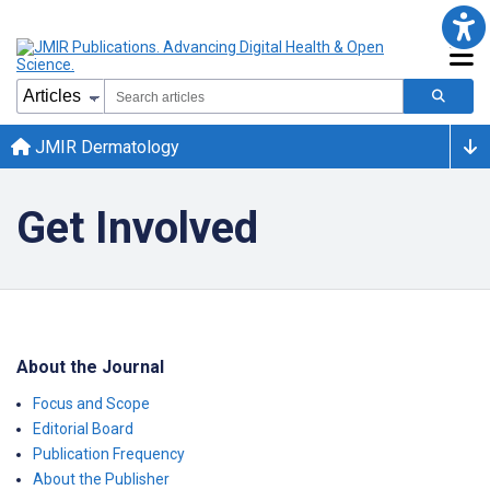
JMIR Dermatology
Get Involved
About the Journal
Focus and Scope
Editorial Board
Publication Frequency
About the Publisher