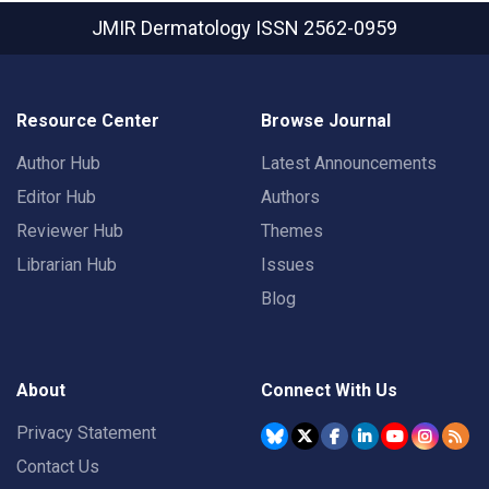
JMIR Dermatology
ISSN 2562-0959
Resource Center
Browse Journal
Author Hub
Latest Announcements
Editor Hub
Authors
Reviewer Hub
Themes
Librarian Hub
Issues
Blog
About
Connect With Us
Privacy Statement
Contact Us