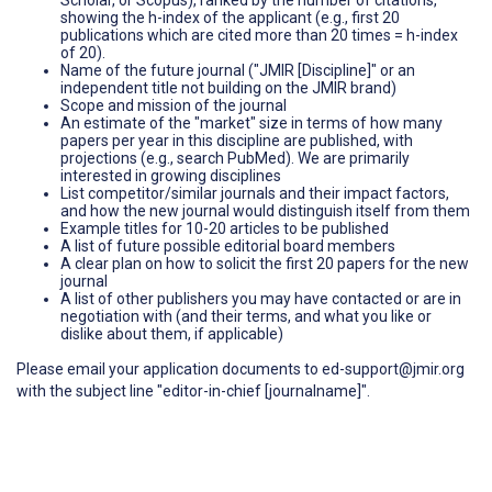
showing the h-index of the applicant (e.g., first 20
publications which are cited more than 20 times = h-index
of 20).
Name of the future journal ("JMIR [Discipline]" or an
independent title not building on the JMIR brand)
Scope and mission of the journal
An estimate of the "market" size in terms of how many
papers per year in this discipline are published, with
projections (e.g., search PubMed). We are primarily
interested in growing disciplines
List competitor/similar journals and their impact factors,
and how the new journal would distinguish itself from them
Example titles for 10-20 articles to be published
A list of future possible editorial board members
A clear plan on how to solicit the first 20 papers for the new
journal
A list of other publishers you may have contacted or are in
negotiation with (and their terms, and what you like or
dislike about them, if applicable)
Please email your application documents to ed-support@jmir.org
with the subject line "editor-in-chief [journalname]".