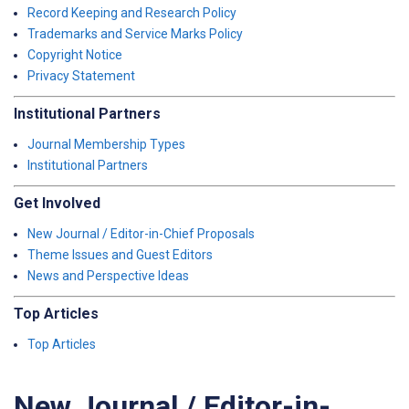
Record Keeping and Research Policy
Trademarks and Service Marks Policy
Copyright Notice
Privacy Statement
Institutional Partners
Journal Membership Types
Institutional Partners
Get Involved
New Journal / Editor-in-Chief Proposals
Theme Issues and Guest Editors
News and Perspective Ideas
Top Articles
Top Articles
New Journal / Editor-in-