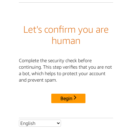
Let's confirm you are
human
Complete the security check before
continuing. This step verifies that you are not
a bot, which helps to protect your account
and prevent spam.
Begin