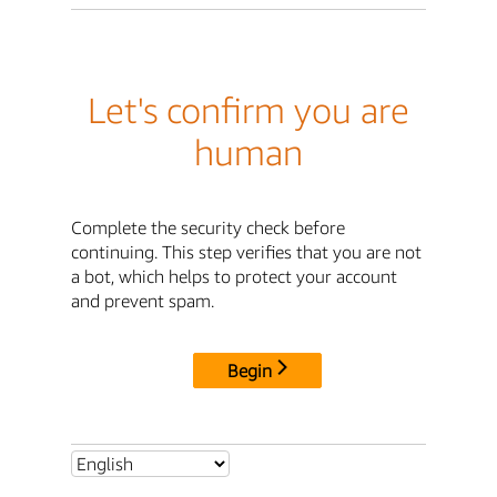
Let's confirm you are
human
Complete the security check before
continuing. This step verifies that you are not
a bot, which helps to protect your account
and prevent spam.
Begin