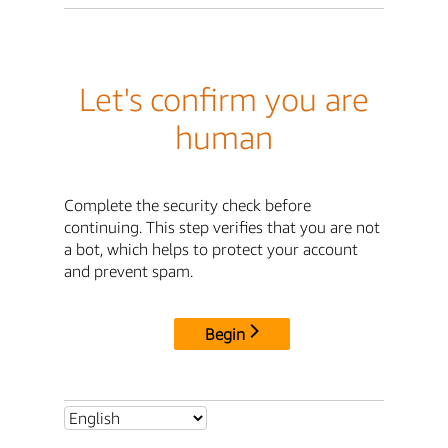
Let's confirm you are
human
Complete the security check before
continuing. This step verifies that you are not
a bot, which helps to protect your account
and prevent spam.
Begin