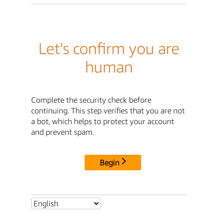
Let's confirm you are
human
Complete the security check before
continuing. This step verifies that you are not
a bot, which helps to protect your account
and prevent spam.
Begin