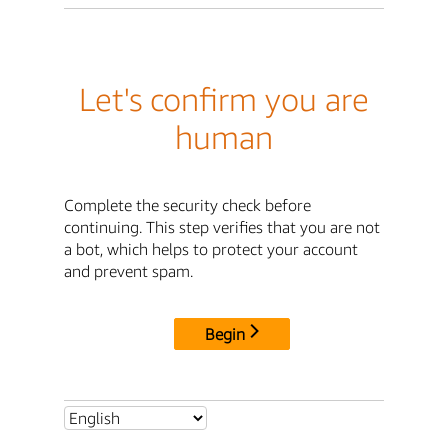
Let's confirm you are
human
Complete the security check before
continuing. This step verifies that you are not
a bot, which helps to protect your account
and prevent spam.
Begin