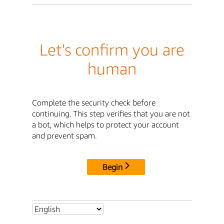
Let's confirm you are
human
Complete the security check before
continuing. This step verifies that you are not
a bot, which helps to protect your account
and prevent spam.
Begin