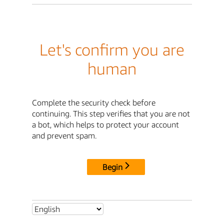
Let's confirm you are
human
Complete the security check before
continuing. This step verifies that you are not
a bot, which helps to protect your account
and prevent spam.
Begin