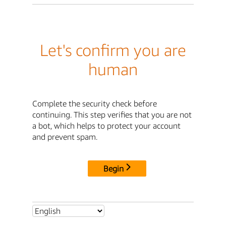
Let's confirm you are
human
Complete the security check before
continuing. This step verifies that you are not
a bot, which helps to protect your account
and prevent spam.
Begin