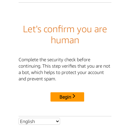
Let's confirm you are
human
Complete the security check before
continuing. This step verifies that you are not
a bot, which helps to protect your account
and prevent spam.
Begin