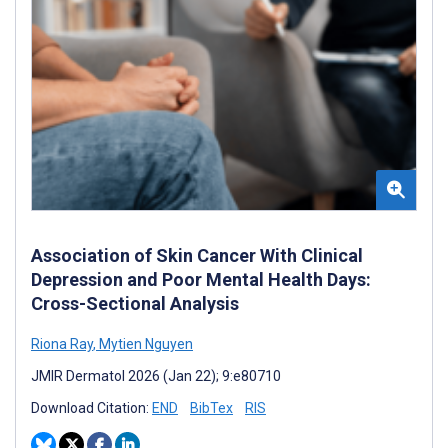
Association of Skin Cancer With Clinical
Depression and Poor Mental Health Days:
Cross-Sectional Analysis
Riona Ray
,
Mytien Nguyen
JMIR Dermatol 2026 (Jan 22); 9:e80710
Download Citation:
END
BibTex
RIS