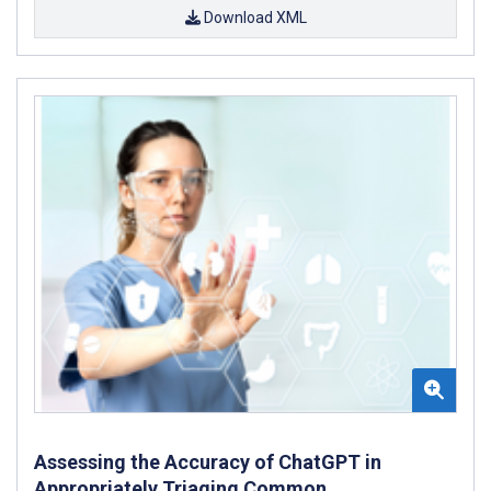
Download XML
Assessing the Accuracy of ChatGPT in
Appropriately Triaging Common