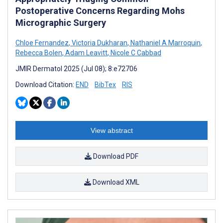
Postoperative Concerns Regarding Mohs
Micrographic Surgery
Chloe Fernandez
,
Victoria Dukharan
,
Nathaniel A Marroquin
,
Rebecca Bolen
,
Adam Leavitt
,
Nicole C Cabbad
JMIR Dermatol 2025 (Jul 08); 8:e72706
Download Citation:
END
BibTex
RIS
View abstract
Download PDF
Download XML