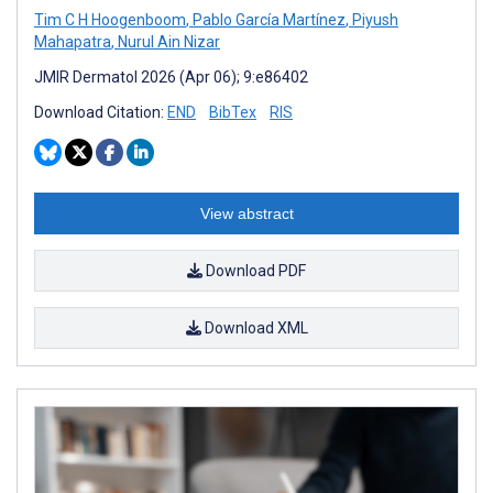
Tim C H Hoogenboom
,
Pablo García Martínez
,
Piyush
Mahapatra
,
Nurul Ain Nizar
JMIR Dermatol 2026 (Apr 06); 9:e86402
Download Citation:
END
BibTex
RIS
View abstract
Download PDF
Download XML