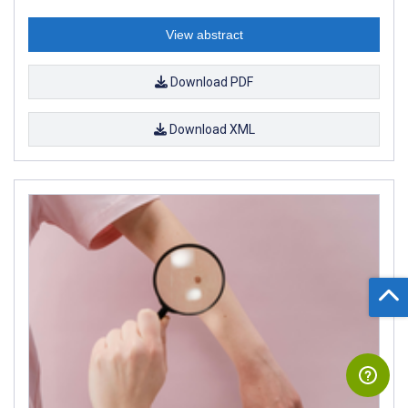
View abstract
Download PDF
Download XML