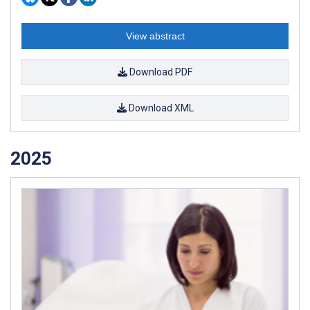
View abstract
Download PDF
Download XML
2025