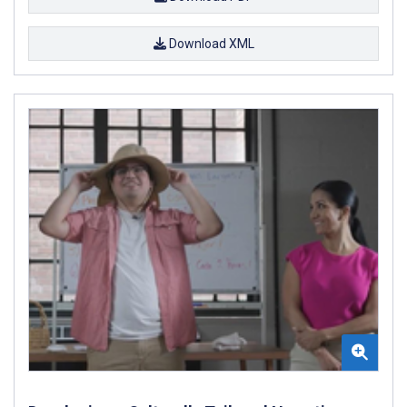
Download XML