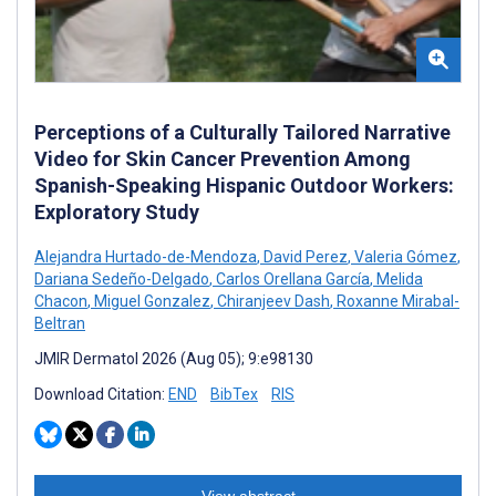
Perceptions of a Culturally Tailored Narrative
Video for Skin Cancer Prevention Among
Spanish-Speaking Hispanic Outdoor Workers:
Exploratory Study
Alejandra Hurtado-de-Mendoza
,
David Perez
,
Valeria Gómez
,
Dariana Sedeño-Delgado
,
Carlos Orellana García
,
Melida
Chacon
,
Miguel Gonzalez
,
Chiranjeev Dash
,
Roxanne Mirabal-
Beltran
JMIR Dermatol 2026 (Aug 05); 9:e98130
Download Citation:
END
BibTex
RIS
View abstract