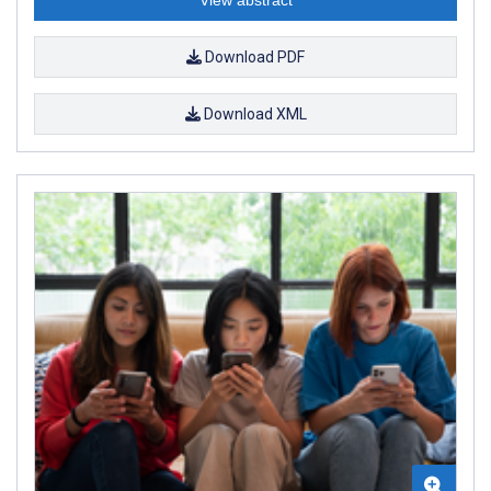
Download PDF
Download XML