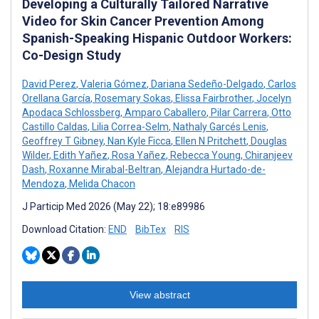
Developing a Culturally Tailored Narrative
Video for Skin Cancer Prevention Among
Spanish-Speaking Hispanic Outdoor Workers:
Co-Design Study
David Perez
,
Valeria Gómez
,
Dariana Sedeño-Delgado
,
Carlos
Orellana García
,
Rosemary Sokas
,
Elissa Fairbrother
,
Jocelyn
Apodaca Schlossberg
,
Amparo Caballero
,
Pilar Carrera
,
Otto
Castillo Caldas
,
Lilia Correa-Selm
,
Nathaly Garcés Lenis
,
Geoffrey T Gibney
,
Nan Kyle Ficca
,
Ellen N Pritchett
,
Douglas
Wilder
,
Edith Yañez
,
Rosa Yañez
,
Rebecca Young
,
Chiranjeev
Dash
,
Roxanne Mirabal-Beltran
,
Alejandra Hurtado-de-
Mendoza
,
Melida Chacon
J Particip Med 2026 (May 22); 18:e89986
Download Citation:
END
BibTex
RIS
View abstract