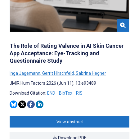
The Role of Rating Valence in AI Skin Cancer
App Acceptance: Eye-Tracking and
Questionnaire Study
Inga Jagemann
,
Gerrit Hirschfeld
,
Sabrina Hegner
JMIR Hum Factors 2026 (Jun 11); 13:e93489
Download Citation:
END
BibTex
RIS
View abstract
Download PDF