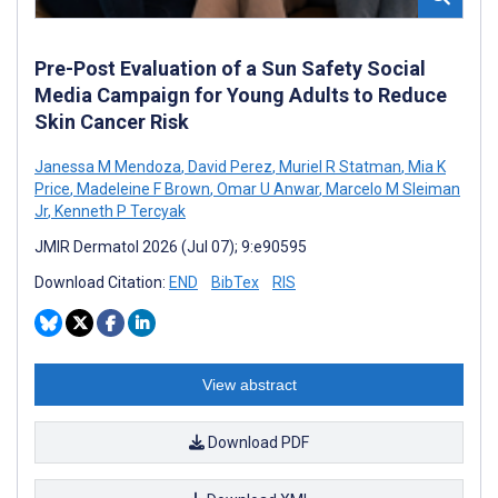
Pre-Post Evaluation of a Sun Safety Social
Media Campaign for Young Adults to Reduce
Skin Cancer Risk
Janessa M Mendoza
,
David Perez
,
Muriel R Statman
,
Mia K
Price
,
Madeleine F Brown
,
Omar U Anwar
,
Marcelo M Sleiman
Jr
,
Kenneth P Tercyak
JMIR Dermatol 2026 (Jul 07); 9:e90595
Download Citation:
END
BibTex
RIS
View abstract
Download PDF