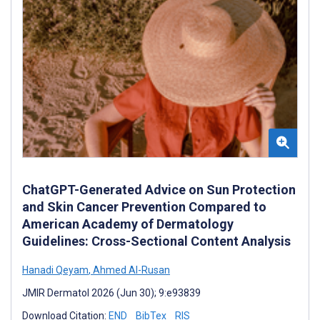
ChatGPT-Generated Advice on Sun Protection
and Skin Cancer Prevention Compared to
American Academy of Dermatology
Guidelines: Cross-Sectional Content Analysis
Hanadi Qeyam
,
Ahmed Al-Rusan
JMIR Dermatol 2026 (Jun 30); 9:e93839
Download Citation:
END
BibTex
RIS