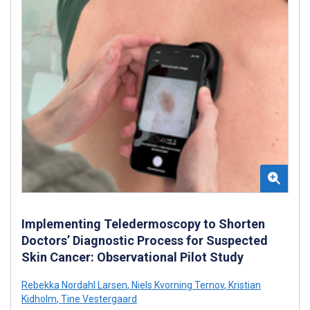
Implementing Teledermoscopy to Shorten
Doctors’ Diagnostic Process for Suspected
Skin Cancer: Observational Pilot Study
Rebekka Nordahl Larsen
,
Niels Kvorning Ternov
,
Kristian
Kidholm
,
Tine Vestergaard