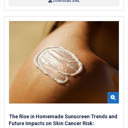
Download XML
The Rise in Homemade Sunscreen Trends and
Future Impacts on Skin Cancer Risk: