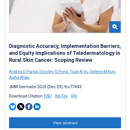
Diagnostic Accuracy, Implementation Barriers,
and Equity Implications of Teledermatology in
Rural Skin Cancer: Scoping Review
Andres D Parga
,
Dorothy S Peng
,
Toan N Vu
,
Selene M Kizy
,
Aisha Khan
JMIR Dermatol 2025 (Dec 29); 8:e77443
Download Citation:
END
BibTex
RIS
View abstract