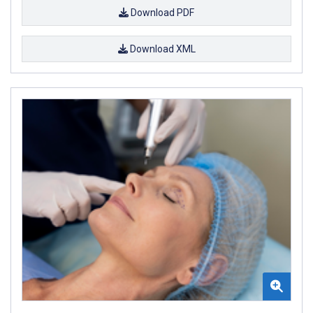
Download PDF
Download XML