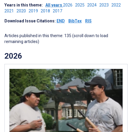
Years in this theme:
All years
2026
2025
2024
2023
2022
2021
2020
2019
2018
2017
Download Issue Citations:
END
BibTex
RIS
Articles published in this theme: 135 (scroll down to load
remaining articles)
2026