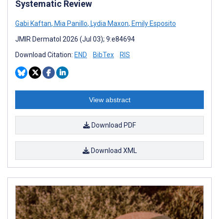
Systematic Review
Gabi Kaftan
,
Mia Panillo
,
Lydia Maxon
,
Emily Esposito
JMIR Dermatol 2026 (Jul 03); 9:e84694
Download Citation:
END
BibTex
RIS
View abstract
Download PDF
Download XML