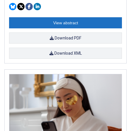
View abstract
Download PDF
Download XML