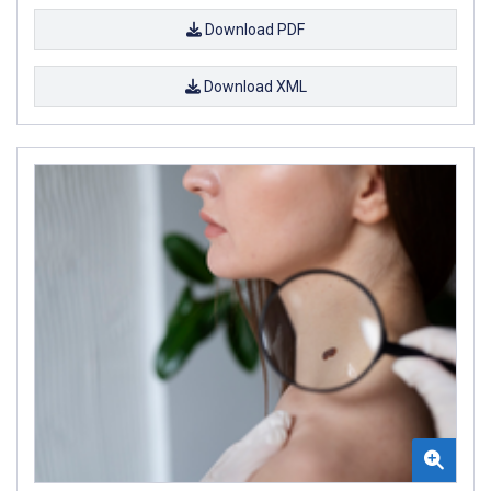
Download PDF
Download XML