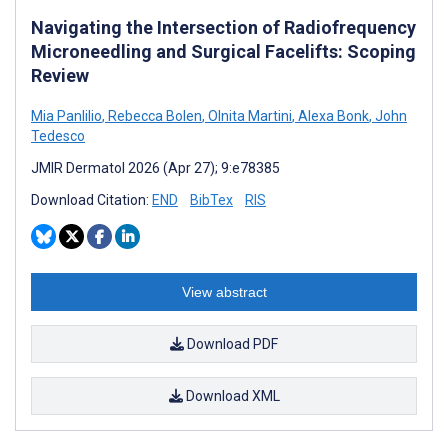
Navigating the Intersection of Radiofrequency
Microneedling and Surgical Facelifts: Scoping
Review
Mia Panlilio
,
Rebecca Bolen
,
Olnita Martini
,
Alexa Bonk
,
John
Tedesco
JMIR Dermatol 2026 (Apr 27); 9:e78385
Download Citation:
END
BibTex
RIS
View abstract
Download PDF
Download XML