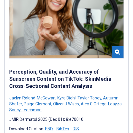
Perception, Quality, and Accuracy of
Sunscreen Content on TikTok: SkinMedia
Cross-Sectional Content Analysis
Jaclyn Roland-McGowan
,
Kyra Diehl
,
Tayler Tobey
,
Autumn
Shafer
,
Paige Clement
,
Oliver J Wisco
,
Alex G Ortega-Loayza
,
Sancy Leachman
JMIR Dermatol 2025 (Dec 01); 8:e70010
Download Citation:
END
BibTex
RIS