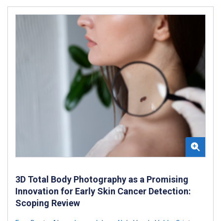
3D Total Body Photography as a Promising
Innovation for Early Skin Cancer Detection:
Scoping Review