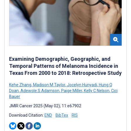
Examining Demographic, Geographic, and
Temporal Patterns of Melanoma Incidence in
Texas From 2000 to 2018: Retrospective Study
Kehe Zhang
,
Madison M Taylor
,
Jocelyn Hunyadi
,
Hung Q
Doan
,
Adewole S Adamson
,
Paige Miller
,
Kelly C Nelson
,
Cici
Bauer
JMIR Cancer 2025 (May 02); 11:e67902
Download Citation:
END
BibTex
RIS