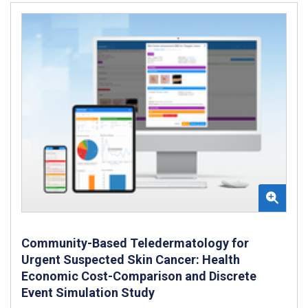
Community-Based Teledermatology for
Urgent Suspected Skin Cancer: Health
Economic Cost-Comparison and Discrete
Event Simulation Study