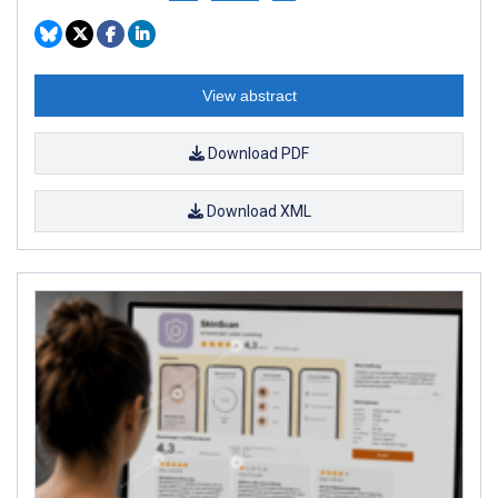
View abstract
Download PDF
Download XML