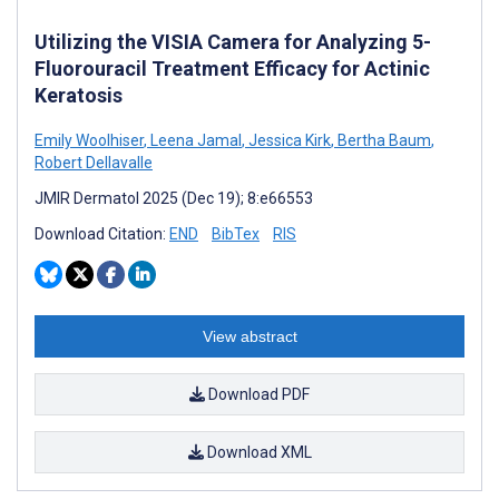
Utilizing the VISIA Camera for Analyzing 5-
Fluorouracil Treatment Efficacy for Actinic
Keratosis
Emily Woolhiser
,
Leena Jamal
,
Jessica Kirk
,
Bertha Baum
,
Robert Dellavalle
JMIR Dermatol 2025 (Dec 19); 8:e66553
Download Citation:
END
BibTex
RIS
View abstract
Download PDF
Download XML