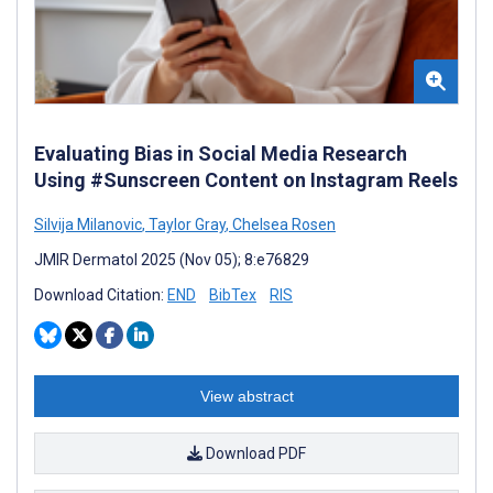
Evaluating Bias in Social Media Research
Using #Sunscreen Content on Instagram Reels
Silvija Milanovic
,
Taylor Gray
,
Chelsea Rosen
JMIR Dermatol 2025 (Nov 05); 8:e76829
Download Citation:
END
BibTex
RIS
View abstract
Download PDF