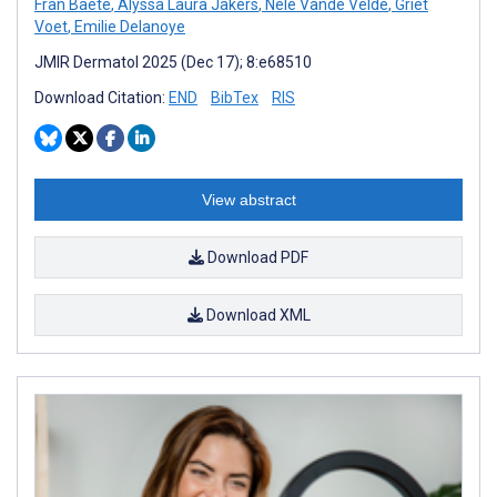
Fran Baete
,
Alyssa Laura Jakers
,
Nele Vande Velde
,
Griet
Voet
,
Emilie Delanoye
JMIR Dermatol 2025 (Dec 17); 8:e68510
Download Citation:
END
BibTex
RIS
View abstract
Download PDF
Download XML