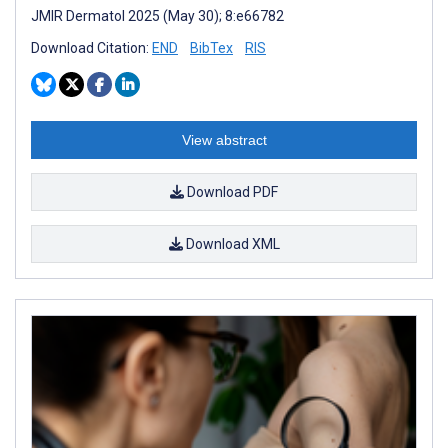
JMIR Dermatol 2025 (May 30); 8:e66782
Download Citation:
END
BibTex
RIS
View abstract
Download PDF
Download XML