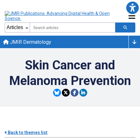
JMIR Dermatology
Skin Cancer and
Melanoma Prevention
Back to themes list