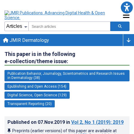
JMIR Dermatology
This paper is in the following
e-collection/theme issue:
Publication Behavior, Journalogy, Scientometrics and Research Issues
in Dermatology (38)
Epublishing and Open Access (154)
Digital Science, Open Science (129)
Transparent Reporting (20)
Published on
07.Nov.2019
in
Vol 2
, No 1
(2019)
: 2019
Preprints (earlier versions) of this paper are available at