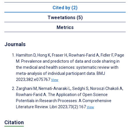
Cited by (2)
Tweetations (5)
Metrics
Journals
Hamilton D, Hong K, Fraser H, Rowhani-Farid A, Fidler F, Page
M. Prevalence and predictors of data and code sharing in
the medical and health sciences: systematic review with
meta-analysis of individual participant data. BMJ
2023;382:e075767
View
Zarghani M, Nemati-Anaraki L, Sedghi S, Noroozi Chakoli A,
Rowhani-Farid A. The Application of Open Science
Potentials in Research Processes: A Comprehensive
Literature Review. Libri 2023;73(2):167
View
Citation