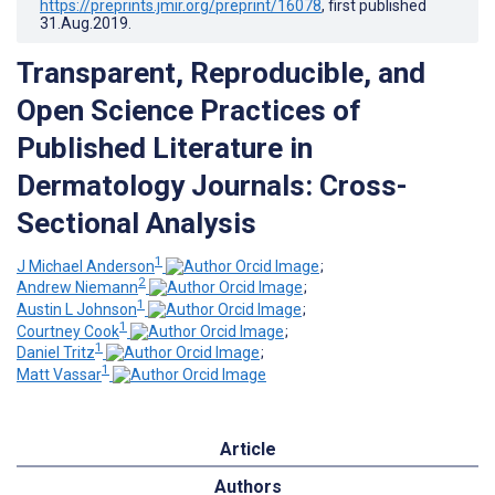
https://preprints.jmir.org/preprint/16078
, first published
31.Aug.2019
.
Transparent, Reproducible, and
Open Science Practices of
Published Literature in
Dermatology Journals: Cross-
Sectional Analysis
1
J Michael Anderson
;
2
Andrew Niemann
;
1
Austin L Johnson
;
1
Courtney Cook
;
1
Daniel Tritz
;
1
Matt Vassar
Article
Authors