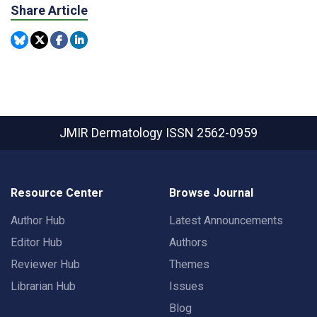
Share Article
JMIR Dermatology
ISSN 2562-0959
Resource Center
Browse Journal
Author Hub
Latest Announcements
Editor Hub
Authors
Reviewer Hub
Themes
Librarian Hub
Issues
Blog