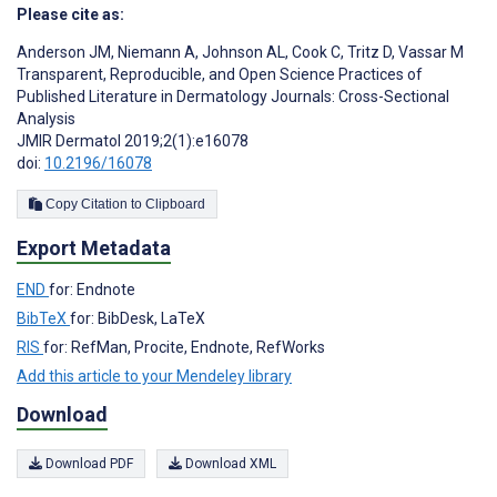
Please cite as:
Anderson JM
,
Niemann A
,
Johnson AL
,
Cook C
,
Tritz D
,
Vassar M
Transparent, Reproducible, and Open Science Practices of
Published Literature in Dermatology Journals: Cross-Sectional
Analysis
JMIR Dermatol 2019;2(1):e16078
doi:
10.2196/16078
Copy Citation to Clipboard
Export Metadata
END
for: Endnote
BibTeX
for: BibDesk, LaTeX
RIS
for: RefMan, Procite, Endnote, RefWorks
Add this article to your Mendeley library
Download
Download PDF
Download XML