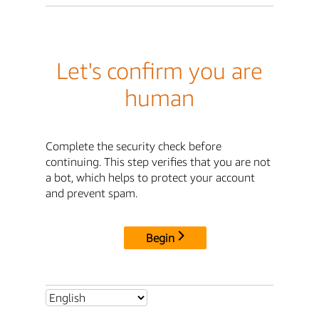
Let's confirm you are
human
Complete the security check before
continuing. This step verifies that you are not
a bot, which helps to protect your account
and prevent spam.
Begin