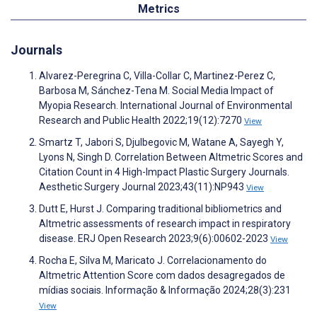
Metrics
Journals
Alvarez-Peregrina C, Villa-Collar C, Martinez-Perez C,
Barbosa M, Sánchez-Tena M. Social Media Impact of
Myopia Research. International Journal of Environmental
Research and Public Health 2022;19(12):7270
View
Smartz T, Jabori S, Djulbegovic M, Watane A, Sayegh Y,
Lyons N, Singh D. Correlation Between Altmetric Scores and
Citation Count in 4 High-Impact Plastic Surgery Journals.
Aesthetic Surgery Journal 2023;43(11):NP943
View
Dutt E, Hurst J. Comparing traditional bibliometrics and
Altmetric assessments of research impact in respiratory
disease. ERJ Open Research 2023;9(6):00602-2023
View
Rocha E, Silva M, Maricato J. Correlacionamento do
Altmetric Attention Score com dados desagregados de
mídias sociais. Informação & Informação 2024;28(3):231
View