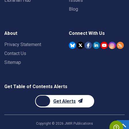
Librarian Hub
Issues
Blog
About
Connect With Us
Privacy Statement
Contact Us
Sitemap
Get Table of Contents Alerts
Get Alerts
Copyright ©
2026
JMIR Publications