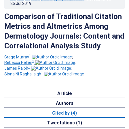
25.Jul.2019
.
Comparison of Traditional Citation
Metrics and Altmetrics Among
Dermatology Journals: Content and
Correlational Analysis Study
1
Gregg Murray
;
1
Rebecca Hellen
;
1
James Ralph
;
1
Siona Ni Raghallaigh
Article
Authors
Cited by (4)
Tweetations (1)