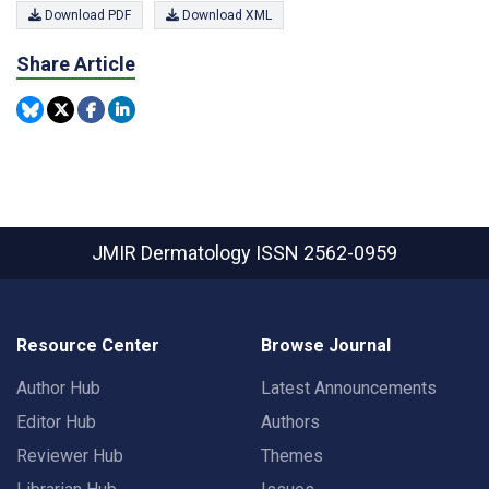
Download PDF
Download XML
Share Article
JMIR Dermatology
ISSN 2562-0959
Resource Center
Browse Journal
Author Hub
Latest Announcements
Editor Hub
Authors
Reviewer Hub
Themes