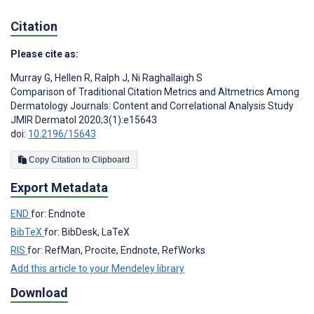
Citation
Please cite as:
Murray G
,
Hellen R
,
Ralph J
,
Ni Raghallaigh S
Comparison of Traditional Citation Metrics and Altmetrics Among
Dermatology Journals: Content and Correlational Analysis Study
JMIR Dermatol 2020;3(1):e15643
doi:
10.2196/15643
Copy Citation to Clipboard
Export Metadata
END
for: Endnote
BibTeX
for: BibDesk, LaTeX
RIS
for: RefMan, Procite, Endnote, RefWorks
Add this article to your Mendeley library
Download