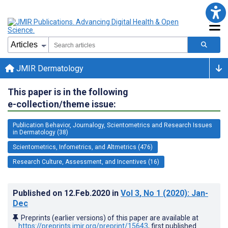
JMIR Dermatology
This paper is in the following
e-collection/theme issue:
Publication Behavior, Journalogy, Scientometrics and Research Issues
in Dermatology (38)
Scientometrics, Infometrics, and Altmetrics (476)
Research Culture, Assessment, and Incentives (16)
Published on
12.Feb.2020
in
Vol 3
, No 1
(2020)
: Jan-
Dec
Preprints (earlier versions) of this paper are available at
https://preprints.jmir.org/preprint/15643
, first published