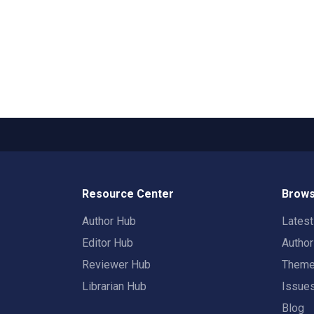
Resource Center
Brows
Author Hub
Lates
Editor Hub
Autho
Reviewer Hub
Them
Librarian Hub
Issue
Blog