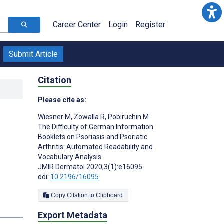
Career Center
Login
Register
Submit Article
Citation
Please cite as:
n
Wiesner M
,
Zowalla R
,
Pobiruchin M
The Difficulty of German Information
Booklets on Psoriasis and Psoriatic
Arthritis: Automated Readability and
Vocabulary Analysis
JMIR Dermatol 2020;3(1):e16095
doi:
10.2196/16095
Copy Citation to Clipboard
s
Export Metadata