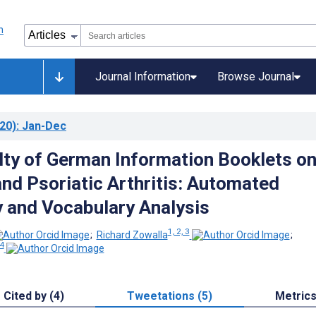
Journal Information
Browse Journal
20)
: Jan-Dec
ulty of German Information Booklets o
and Psoriatic Arthritis: Automated
y and Vocabulary Analysis
1, 2, 3
;
Richard Zowalla
;
 4
Cited by (4)
Tweetations (5)
Metric