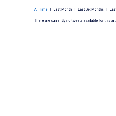
All Time
|
Last Month
|
Last Six Months
|
Las
There are currently no tweets available for this art