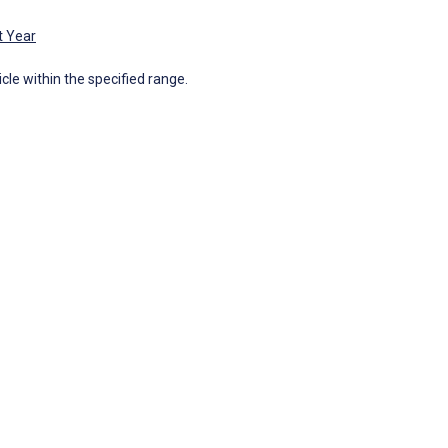
t Year
icle within the specified range.