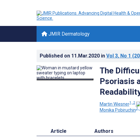
JMIR Dermatology
Published on
11.Mar.2020
in
Vol 3
, No 1
(20
The Diffic
Psoriasis 
Readabilit
1, 2
Martin Wiesner
2,
Monika Pobiruchin
Article
Authors