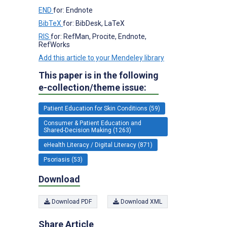
END
for: Endnote
BibTeX
for: BibDesk, LaTeX
RIS
for: RefMan, Procite, Endnote,
RefWorks
Add this article to your Mendeley library
This paper is in the following
e-collection/theme issue:
Patient Education for Skin Conditions (59)
Consumer & Patient Education and
Shared-Decision Making (1263)
eHealth Literacy / Digital Literacy (871)
Psoriasis (53)
Download
Download PDF
Download XML
Share Article