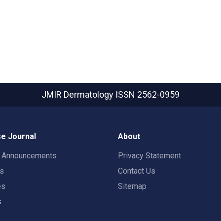
JMIR Dermatology
ISSN 2562-0959
e Journal
About
t Announcements
Privacy Statement
rs
Contact Us
es
Sitemap
s