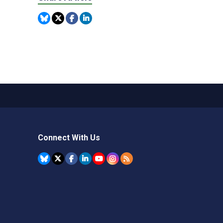
Connect With Us