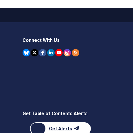
Connect With Us
Get Table of Contents Alerts
Get Alerts