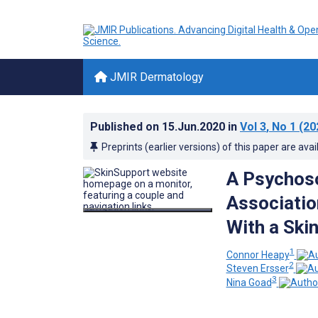
JMIR Dermatology
Published on
15.Jun.2020
in
Vol 3
, No 1
(20
Preprints (earlier versions) of this paper are avai
A Psychoso
Associatio
With a Ski
1
Connor Heapy
2
Steven Ersser
3
Nina Goad