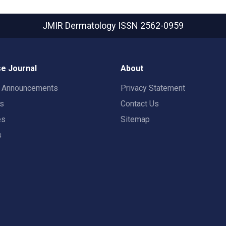
JMIR Dermatology
ISSN 2562-0959
e Journal
About
t Announcements
Privacy Statement
rs
Contact Us
es
Sitemap
s