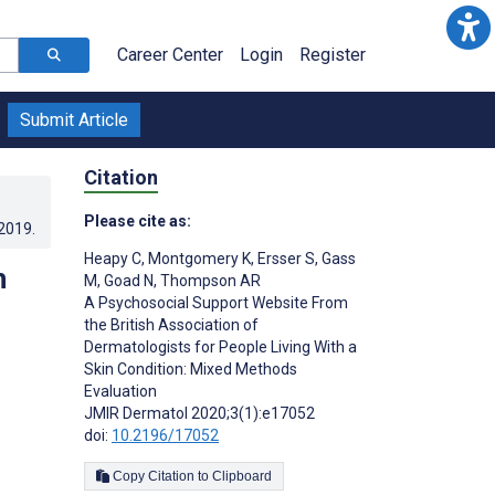
Career Center
Login
Register
Submit Article
Citation
Please cite as:
.2019
.
Heapy C
,
Montgomery K
,
Ersser S
,
Gass
h
M
,
Goad N
,
Thompson AR
A Psychosocial Support Website From
the British Association of
Dermatologists for People Living With a
Skin Condition: Mixed Methods
Evaluation
JMIR Dermatol 2020;3(1):e17052
doi:
10.2196/17052
Copy Citation to Clipboard