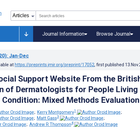
Journal Information
Browse Journal
20)
: Jan-Dec
lable at
https://preprints.jmir.org/preprint/17052
, first published
13.Nov
cial Support Website From the Britis
n of Dermatologists for People Living
n Condition: Mixed Methods Evaluation
1
;
Kerry Montgomery
;
3
;
Matt Gass
;
4
;
Andrew R Thompson