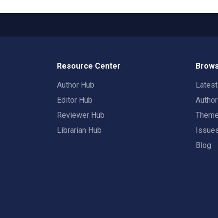
Resource Center
Brows
Author Hub
Lates
Editor Hub
Autho
Reviewer Hub
Them
Librarian Hub
Issue
Blog