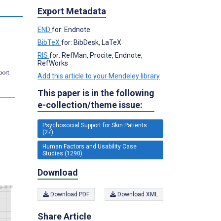
s
Export Metadata
END
for: Endnote
BibTeX
for: BibDesk, LaTeX
RIS
for: RefMan, Procite, Endnote,
RefWorks
port.
Add this article to your Mendeley library
This paper is in the following
e-collection/theme issue:
Psychosocial Support for Skin Patients
(27)
Human Factors and Usability Case
Studies (1290)
Download
Download PDF
Download XML
Share Article