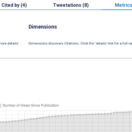
Cited by (4)
Tweetations (8)
Metric
Dimensions
ore details’
Dimensions discovers Citations. Click the ‘details’ link for a full re