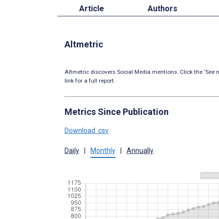
Article
Authors
Altmetric
Altmetric discovers Social Media mentions. Click the ‘See m
link for a full report.
Metrics Since Publication
Download .csv
Daily
|
Monthly
|
Annually