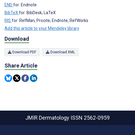
END
for: Endnote
BibTeX
for: BibDesk, LaTeX
RIS
for: RefMan, Procite, Endnote, RefWorks
Add this article to your Mendeley library
Download
Download PDF
Download XML
Share Article
JMIR Dermatology
ISSN 2562-0959