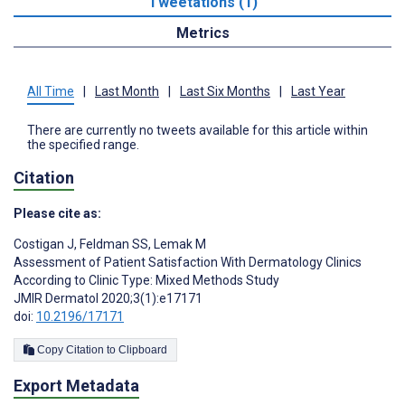
Tweetations (1)
Metrics
All Time
|
Last Month
|
Last Six Months
|
Last Year
There are currently no tweets available for this article within
the specified range.
Citation
Please cite as:
Costigan J
,
Feldman SS
,
Lemak M
Assessment of Patient Satisfaction With Dermatology Clinics
According to Clinic Type: Mixed Methods Study
JMIR Dermatol 2020;3(1):e17171
doi:
10.2196/17171
Copy Citation to Clipboard
Export Metadata