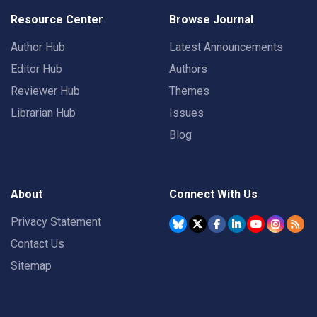
Resource Center
Browse Journal
Author Hub
Latest Announcements
Editor Hub
Authors
Reviewer Hub
Themes
Librarian Hub
Issues
Blog
About
Connect With Us
Privacy Statement
Contact Us
Sitemap