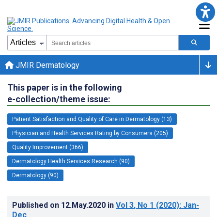
JMIR Dermatology
This paper is in the following
e-collection/theme issue:
Patient Satisfaction and Quality of Care in Dermatology (13)
Physician and Health Services Rating by Consumers (205)
Quality Improvement (366)
Dermatology Health Services Research (90)
Dermatology (90)
Published on
12.May.2020
in
Vol 3
, No 1
(2020)
: Jan-
Dec