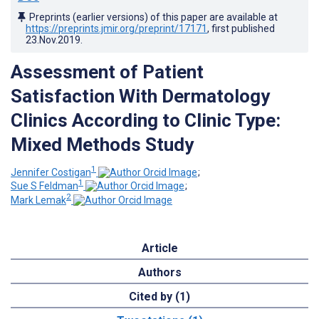
Preprints (earlier versions) of this paper are available at
https://preprints.jmir.org/preprint/17171
, first published
23.Nov.2019
.
Assessment of Patient
Satisfaction With Dermatology
Clinics According to Clinic Type:
Mixed Methods Study
1
Jennifer Costigan
;
1
Sue S Feldman
;
2
Mark Lemak
Article
Authors
Cited by (1)