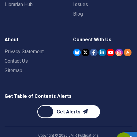
Librarian Hub
Issues
Blog
About
Connect With Us
Privacy Statement
Contact Us
Sitemap
Get Table of Contents Alerts
Get Alerts
Copyright ©
2026
JMIR Publications