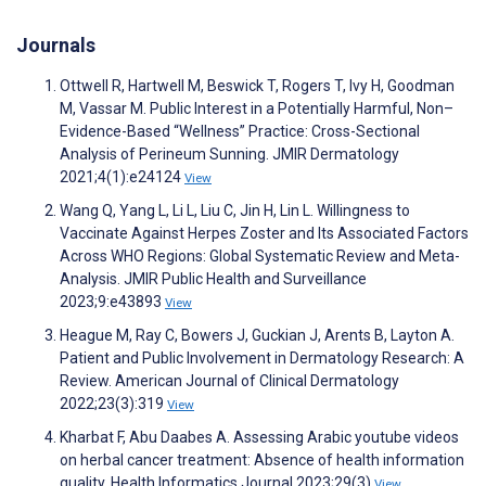
Journals
Ottwell R, Hartwell M, Beswick T, Rogers T, Ivy H, Goodman
M, Vassar M. Public Interest in a Potentially Harmful, Non–
Evidence-Based “Wellness” Practice: Cross-Sectional
Analysis of Perineum Sunning. JMIR Dermatology
2021;4(1):e24124
View
Wang Q, Yang L, Li L, Liu C, Jin H, Lin L. Willingness to
Vaccinate Against Herpes Zoster and Its Associated Factors
Across WHO Regions: Global Systematic Review and Meta-
Analysis. JMIR Public Health and Surveillance
2023;9:e43893
View
Heague M, Ray C, Bowers J, Guckian J, Arents B, Layton A.
Patient and Public Involvement in Dermatology Research: A
Review. American Journal of Clinical Dermatology
2022;23(3):319
View
Kharbat F, Abu Daabes A. Assessing Arabic youtube videos
on herbal cancer treatment: Absence of health information
quality. Health Informatics Journal 2023;29(3)
View