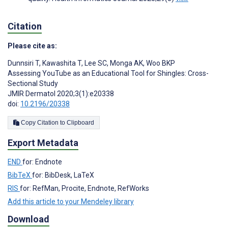
Citation
Please cite as:
Dunnsiri T
,
Kawashita T
,
Lee SC
,
Monga AK
,
Woo BKP
Assessing YouTube as an Educational Tool for Shingles: Cross-
Sectional Study
JMIR Dermatol 2020;3(1):e20338
doi:
10.2196/20338
Copy Citation to Clipboard
Export Metadata
END
for: Endnote
BibTeX
for: BibDesk, LaTeX
RIS
for: RefMan, Procite, Endnote, RefWorks
Add this article to your Mendeley library
Download