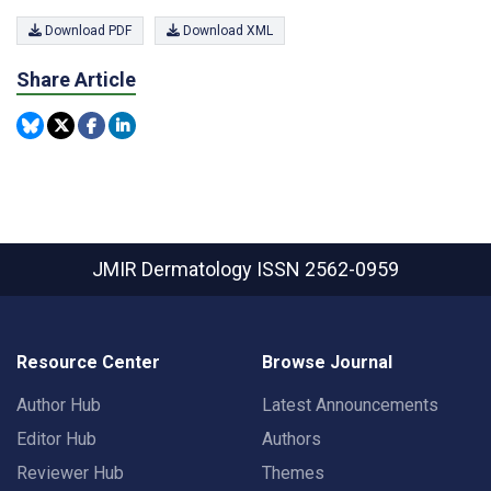
Download PDF
Download XML
Share Article
JMIR Dermatology
ISSN 2562-0959
Resource Center
Browse Journal
Author Hub
Latest Announcements
Editor Hub
Authors
Reviewer Hub
Themes