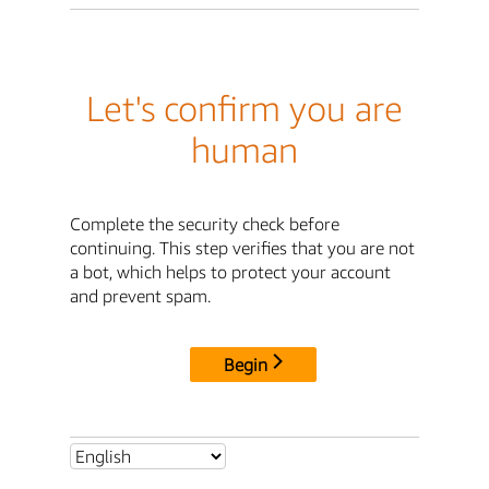
Let's confirm you are
human
Complete the security check before
continuing. This step verifies that you are not
a bot, which helps to protect your account
and prevent spam.
Begin