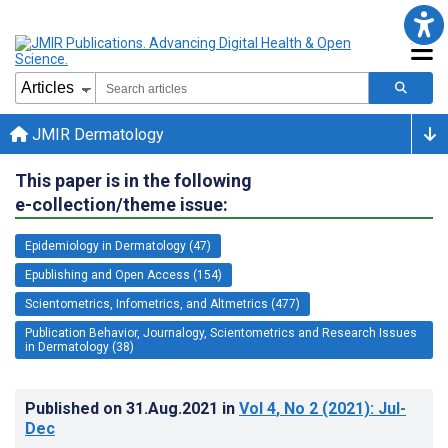
JMIR Dermatology
This paper is in the following
e-collection/theme issue:
Epidemiology in Dermatology (47)
Epublishing and Open Access (154)
Scientometrics, Infometrics, and Altmetrics (477)
Publication Behavior, Journalogy, Scientometrics and Research Issues
in Dermatology (38)
Published on
31.Aug.2021
in
Vol 4
, No 2
(2021)
: Jul-
Dec