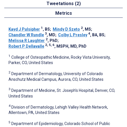
Tweetations (2)
Metrics
1
2
Kayd J Pulsipher
, BS
;
Mindy D Szeto
, MS
;
3
4
Chandler W Rundle
, MD
;
Colby L Presley
, BA, BS
;
2
Melissa R Laughter
, PhD
;
2, 5, 6
Robert P Dellavalle
, MSPH, MD, PhD
1
College of Osteopathic Medicine, Rocky Vista University,
Parker, CO, United States
2
Department of Dermatology, University of Colorado
Anschutz Medical Campus, Aurora, CO, United States
3
Department of Medicine, St. Joseph's Hospital, Denver, CO,
United States
4
Division of Dermatology, Lehigh Valley Health Network,
Allentown, PA, United States
5
Department of Epidemiology, Colorado School of Public