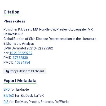
Citation
Please cite as:
Pulsipher KJ
,
Szeto MD
,
Rundle CW
,
Presley CL
,
Laughter MR
,
Dellavalle RP
Global Burden of Skin Disease Representation in the Literature:
Bibliometric Analysis
JMIR Dermatol 2021;4(2):e29282
doi:
10.2196/29282
PMID:
37632830
PMCID:
10334954
Copy Citation to Clipboard
Export Metadata
END
for: Endnote
BibTeX
for: BibDesk, LaTeX
RIS
for: RefMan, Procite, Endnote, RefWorks