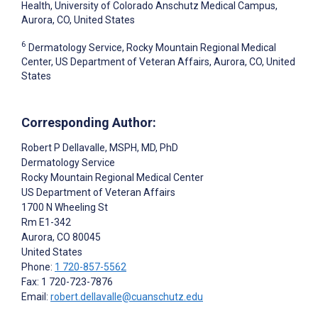
Health, University of Colorado Anschutz Medical Campus,
Aurora, CO, United States
6
Dermatology Service, Rocky Mountain Regional Medical
Center, US Department of Veteran Affairs, Aurora, CO, United
States
Corresponding Author:
Robert P Dellavalle
, MSPH, MD, PhD
Dermatology Service
Rocky Mountain Regional Medical Center
US Department of Veteran Affairs
1700 N Wheeling St
Rm E1-342
Aurora
, CO
80045
United States
Phone:
1 720-857-5562
Fax: 1 720-723-7876
Email:
robert.dellavalle@cuanschutz.edu