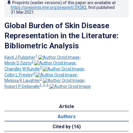
Preprints (earlier versions) of this paper are available at
https://preprints.jmir.org/preprint/29282
, first published
31.Mar.2021
.
Global Burden of Skin Disease
Representation in the Literature:
Bibliometric Analysis
1
Kayd J Pulsipher
;
2
Mindy D Szeto
;
3
Chandler W Rundle
;
4
Colby L Presley
;
2
Melissa R Laughter
;
2, 5, 6
Robert P Dellavalle
Article
Authors
Cited by (16)