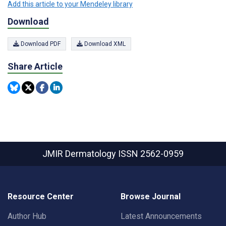
Add this article to your Mendeley library
Download
Download PDF
Download XML
Share Article
JMIR Dermatology
ISSN 2562-0959
Resource Center
Browse Journal
Author Hub
Latest Announcements