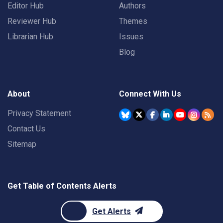
Editor Hub
Authors
Reviewer Hub
Themes
Librarian Hub
Issues
Blog
About
Connect With Us
Privacy Statement
Contact Us
Sitemap
Get Table of Contents Alerts
Get Alerts