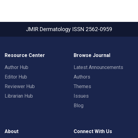
JMIR Dermatology
ISSN 2562-0959
Resource Center
Browse Journal
Author Hub
Latest Announcements
Editor Hub
Authors
Reviewer Hub
Themes
Librarian Hub
Issues
Blog
About
Connect With Us