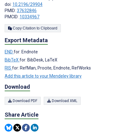
doi:
10.2196/29904
PMID:
37632846
PMCID:
10334967
Copy Citation to Clipboard
Export Metadata
END
for: Endnote
BibTeX
for: BibDesk, LaTeX
RIS
for: RefMan, Procite, Endnote, RefWorks
Add this article to your Mendeley library
Download
Download PDF
Download XML
Share Article