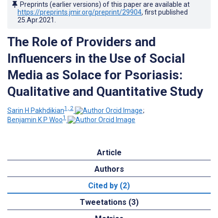
Preprints (earlier versions) of this paper are available at
https://preprints.jmir.org/preprint/29904
, first published
25.Apr.2021
.
The Role of Providers and
Influencers in the Use of Social
Media as Solace for Psoriasis:
Qualitative and Quantitative Study
1, 2
Sarin H Pakhdikian
;
1
Benjamin K P Woo
Article
Authors
Cited by (2)
Tweetations (3)