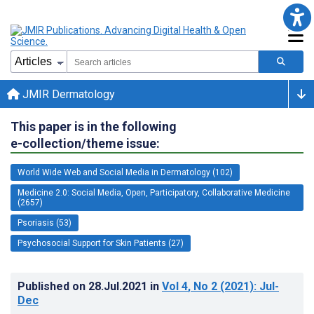
JMIR Dermatology
This paper is in the following
e-collection/theme issue:
World Wide Web and Social Media in Dermatology (102)
Medicine 2.0: Social Media, Open, Participatory, Collaborative Medicine
(2657)
Psoriasis (53)
Psychosocial Support for Skin Patients (27)
Published on
28.Jul.2021
in
Vol 4
, No 2
(2021)
: Jul-
Dec