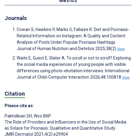
Metrics
Journals
Cowan S, Hawkins P, Marks G, Fallaize R. Diet and Psoriasis‐
Related Information on Instagram: A Quality and Content
Analysis of Posts Under Popular Psoriasis Hashtags.
Journal of Human Nutrition and Dietetics 2025;38(2)
View
Waite E, Guest E, Slater A. To scroll or not to scroll? Exploring
the social media experiences of young people with visible
differences using photo-elicitation interviews. International
Journal of Child-Computer Interaction 2026;48:100818
View
Citation
Please cite as:
Pakhdikian SH
,
Woo BKP
The Role of Providers and Influencers in the Use of Social Media
as Solace for Psoriasis: Qualitative and Quantitative Study
JMIR Dermatol 2021;4(2):e29904