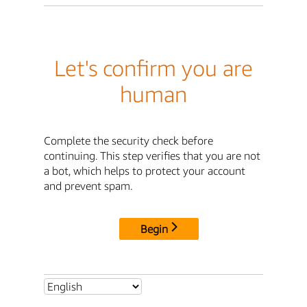
Let's confirm you are
human
Complete the security check before
continuing. This step verifies that you are not
a bot, which helps to protect your account
and prevent spam.
Begin