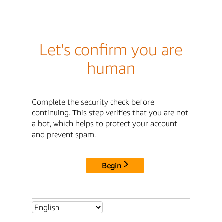
Let's confirm you are
human
Complete the security check before
continuing. This step verifies that you are not
a bot, which helps to protect your account
and prevent spam.
Begin