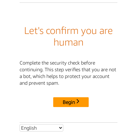
Let's confirm you are
human
Complete the security check before
continuing. This step verifies that you are not
a bot, which helps to protect your account
and prevent spam.
Begin