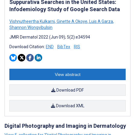
Suppurativa Searches in the United States:
Infodemiology Study of Google Search Data
Vishnutheertha Kulkarni
,
Ginette A Okoye
,
Luis A Garza
,
Shannon Wongvibulsin
JMIR Dermatol 2022 (Jun 09); 5(2):e34594
Download Citation:
END
BibTex
RIS
View abstract
Download PDF
Download XML
Digital Photography and Imaging in Dermatology