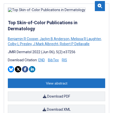
Top Skin-of-Color Publications in
Dermatology
Benjamin R Cooper
,
Jaclyn B Anderson
,
Melissa R Laughter
,
Colby L Presley
,
J Mark Albrecht
,
Robert P Dellavalle
JMIR Dermatol 2022 (Jun 06); 5(2):e37256
Download Citation:
END
BibTex
RIS
View abstract
Download PDF
Download XML