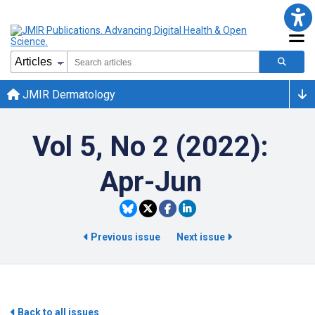
JMIR Dermatology
Vol 5, No 2 (2022):
Apr-Jun
Previous issue
Next issue
Back to all issues