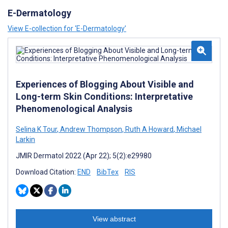
E-Dermatology
View E-collection for ‘E-Dermatology’
Experiences of Blogging About Visible and
Long-term Skin Conditions: Interpretative
Phenomenological Analysis
Selina K Tour
,
Andrew Thompson
,
Ruth A Howard
,
Michael
Larkin
JMIR Dermatol 2022 (Apr 22); 5(2):e29980
Download Citation:
END
BibTex
RIS
View abstract