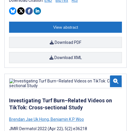
Download Citation:
END
BibTex
RIS
View abstract
Download PDF
Download XML
Investigating Turf Burn–Related Videos on
TikTok: Cross-sectional Study
Brendan Jae Uk Hong
,
Benjamin K P Woo
JMIR Dermatol 2022 (Apr 22); 5(2):e36218