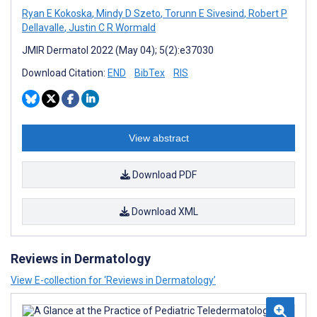
Ryan E Kokoska
,
Mindy D Szeto
,
Torunn E Sivesind
,
Robert P
Dellavalle
,
Justin C R Wormald
JMIR Dermatol 2022 (May 04); 5(2):e37030
Download Citation:
END
BibTex
RIS
View abstract
Download PDF
Download XML
Reviews in Dermatology
View E-collection for ‘Reviews in Dermatology’