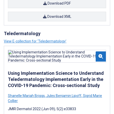
Download PDF
Download XML
Teledermatology
View E-collection for ‘Teledermatology’
Using Implementation Science to Understand
Teledermatology Implementation Early in the
COVID-19 Pandemic: Cross-sectional Study
Shanelle Mariah Briggs
,
Jules Benjamin Lipoff
,
Sigrid Marie
Collier
JMIR Dermatol 2022 (Jun 09); 5(2):e33833