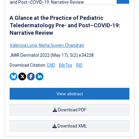
A Glance at the Practice of Pediatric
Teledermatology Pre- and Post–COVID-19:
Narrative Review
Valencia Long
,
Nisha Suyien Chandran
JMIR Dermatol 2022 (May 17); 5(2):e34228
Download Citation:
END
BibTex
RIS
View abstract
Download PDF
Download XML