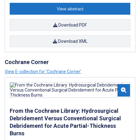
View abstract
Download PDF
Download XML
Cochrane Corner
View E-collection for ‘Cochrane Corner’
From the Cochrane Library: Hydrosurgical
Debridement Versus Conventional Surgical
Debridement for Acute Partial-Thickness
Burns