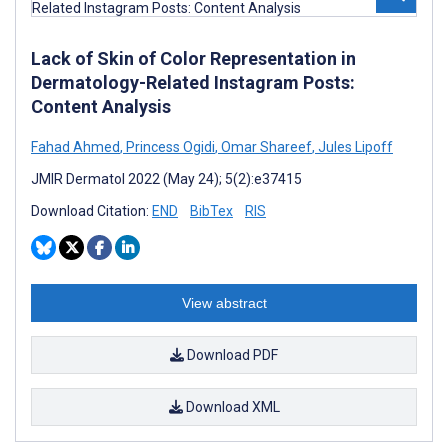
Lack of Skin of Color Representation in
Dermatology-Related Instagram Posts:
Content Analysis
Fahad Ahmed
,
Princess Ogidi
,
Omar Shareef
,
Jules Lipoff
JMIR Dermatol 2022 (May 24); 5(2):e37415
Download Citation:
END
BibTex
RIS
View abstract
Download PDF
Download XML