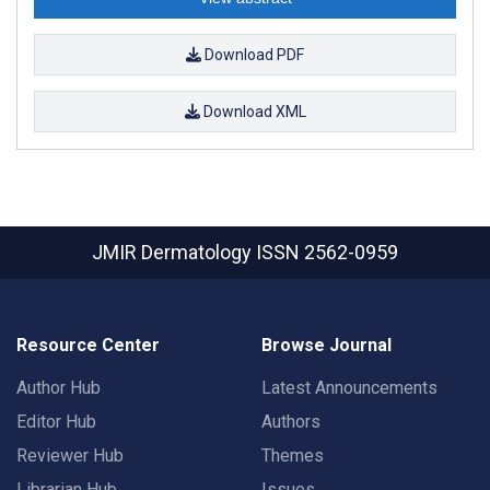
Download PDF
Download XML
JMIR Dermatology
ISSN 2562-0959
Resource Center
Browse Journal
Author Hub
Latest Announcements
Editor Hub
Authors
Reviewer Hub
Themes
Librarian Hub
Issues