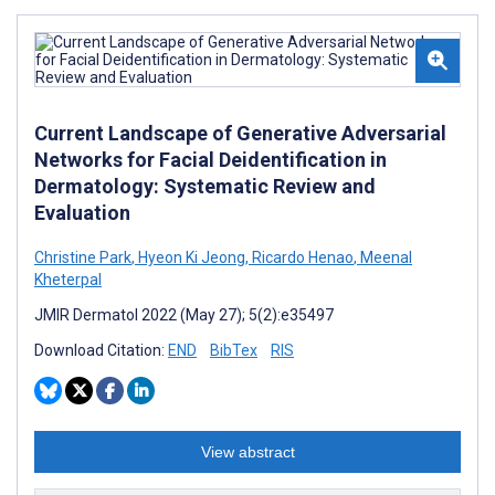
Current Landscape of Generative Adversarial
Networks for Facial Deidentification in
Dermatology: Systematic Review and
Evaluation
Christine Park
,
Hyeon Ki Jeong
,
Ricardo Henao
,
Meenal
Kheterpal
JMIR Dermatol 2022 (May 27); 5(2):e35497
Download Citation:
END
BibTex
RIS
View abstract