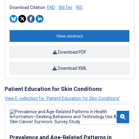
Download Citation:
END
BibTex
RIS
View abstract
Download PDF
Download XML
Patient Education for Skin Conditions
View E-collection for ‘Patient Education for Skin Conditions’
Prevalence and Age-Related Patterns in