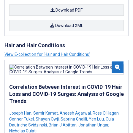
Download PDF
Download XML
Hair and Hair Conditions
View E-collection for ‘Hair and Hair Conditions’
Correlation Between Interest in COVID-19 Hair
Loss and COVID-19 Surges: Analysis of Google
Trends
Joseph Han
,
Samir Kamat
,
Aneesh Agarwal
,
Ross O'Hagan
,
Connor Tukel
,
Shayan Owji
,
Sabrina Ghalili
,
Yen Luu
,
Cula
Dautriche Svidzinski
,
Brian J Abittan
,
Jonathan Ungar
,
Nicholas Gulati