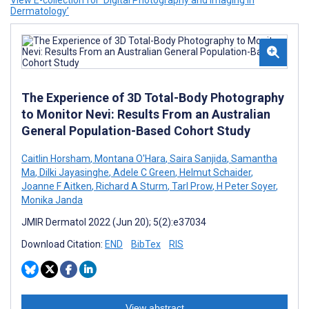
View E-collection for ‘Digital Photography and Imaging in
Dermatology’
The Experience of 3D Total-Body Photography
to Monitor Nevi: Results From an Australian
General Population-Based Cohort Study
Caitlin Horsham
,
Montana O'Hara
,
Saira Sanjida
,
Samantha
Ma
,
Dilki Jayasinghe
,
Adele C Green
,
Helmut Schaider
,
Joanne F Aitken
,
Richard A Sturm
,
Tarl Prow
,
H Peter Soyer
,
Monika Janda
JMIR Dermatol 2022 (Jun 20); 5(2):e37034
Download Citation:
END
BibTex
RIS
View abstract