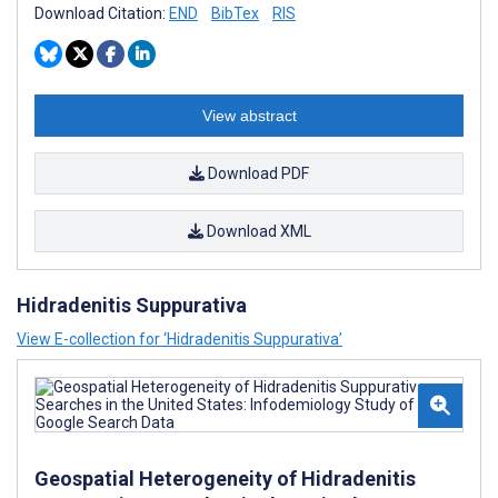
Download Citation:
END
BibTex
RIS
View abstract
Download PDF
Download XML
Hidradenitis Suppurativa
View E-collection for ‘Hidradenitis Suppurativa’
Geospatial Heterogeneity of Hidradenitis