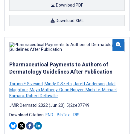
Download PDF
Download XML
Pharmaceutical Payments to Authors of
Dermatology Guidelines After Publication
Torunn E Sivesind
,
Mindy D Szeto
,
Jarett Anderson
,
Jalal
Maghfour
,
Maya Matheny
,
Quan Nguyen Minh Le
,
Michael
Kamara
,
Robert Dellavalle
JMIR Dermatol 2022 (Jun 20); 5(2):e37749
Download Citation:
END
BibTex
RIS