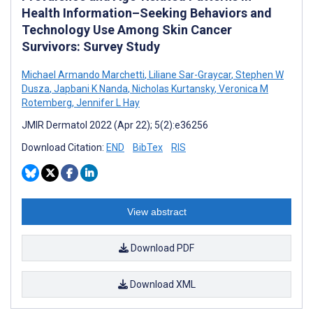
Health Information–Seeking Behaviors and
Technology Use Among Skin Cancer
Survivors: Survey Study
Michael Armando Marchetti
,
Liliane Sar-Graycar
,
Stephen W
Dusza
,
Japbani K Nanda
,
Nicholas Kurtansky
,
Veronica M
Rotemberg
,
Jennifer L Hay
JMIR Dermatol 2022 (Apr 22); 5(2):e36256
Download Citation:
END
BibTex
RIS
View abstract
Download PDF
Download XML