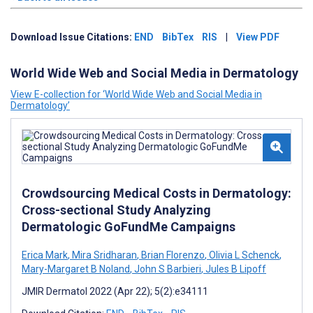
Download Issue Citations:
END
BibTex
RIS
|
View PDF
World Wide Web and Social Media in Dermatology
View E-collection for ‘World Wide Web and Social Media in
Dermatology’
Crowdsourcing Medical Costs in Dermatology:
Cross-sectional Study Analyzing
Dermatologic GoFundMe Campaigns
Erica Mark
,
Mira Sridharan
,
Brian Florenzo
,
Olivia L Schenck
,
Mary-Margaret B Noland
,
John S Barbieri
,
Jules B Lipoff
JMIR Dermatol 2022 (Apr 22); 5(2):e34111