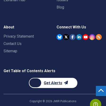
Blog
About
Connect With Us
Privacy Statement
Contact Us
Sitemap
Get Table of Contents Alerts
Get Alerts
Copyright ©
2026
JMIR Publications