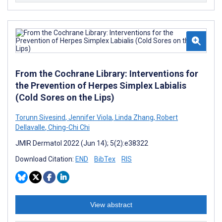
From the Cochrane Library: Interventions for
the Prevention of Herpes Simplex Labialis
(Cold Sores on the Lips)
Torunn Sivesind
,
Jennifer Viola
,
Linda Zhang
,
Robert
Dellavalle
,
Ching-Chi Chi
JMIR Dermatol 2022 (Jun 14); 5(2):e38322
Download Citation:
END
BibTex
RIS
View abstract