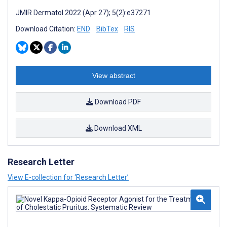
JMIR Dermatol 2022 (Apr 27); 5(2):e37271
Download Citation:
END
BibTex
RIS
View abstract
Download PDF
Download XML
Research Letter
View E-collection for ‘Research Letter’