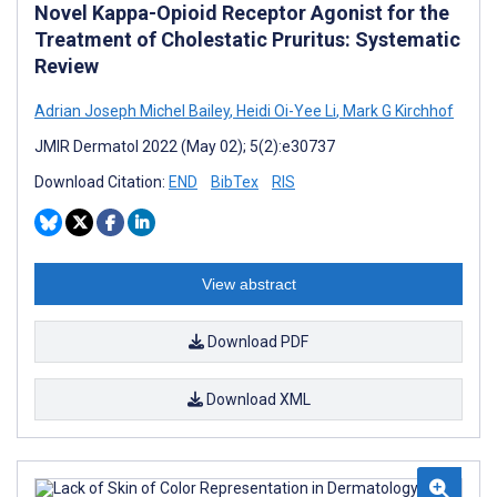
Novel Kappa-Opioid Receptor Agonist for the
Treatment of Cholestatic Pruritus: Systematic
Review
Adrian Joseph Michel Bailey
,
Heidi Oi-Yee Li
,
Mark G Kirchhof
JMIR Dermatol 2022 (May 02); 5(2):e30737
Download Citation:
END
BibTex
RIS
View abstract
Download PDF
Download XML