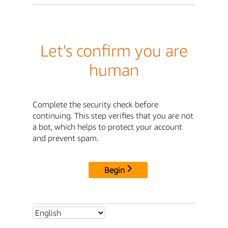
Let's confirm you are
human
Complete the security check before
continuing. This step verifies that you are not
a bot, which helps to protect your account
and prevent spam.
Begin