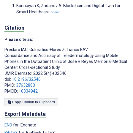
Konnaiyan K, Zhdanov A. Blockchain and Digital Twin for
Smart Healthcare.
View
Citation
Please cite as:
Preclaro IAC
,
Gulmatico-Flores Z
,
Tianco EAV
Concordance and Accuracy of Teledermatology Using Mobile
Phones in the Outpatient Clinic of Jose R Reyes Memorial Medical
Center: Cross-sectional Study
JMIR Dermatol 2022;5(4):e32546
doi:
10.2196/32546
PMID:
37632883
PMCID:
10334942
Copy Citation to Clipboard
Export Metadata
END
for: Endnote
BibTeX
for: BibDesk, LaTeX