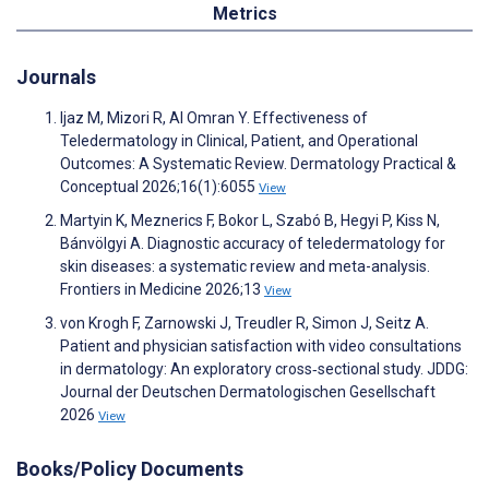
Metrics
Journals
Ijaz M, Mizori R, Al Omran Y. Effectiveness of
Teledermatology in Clinical, Patient, and Operational
Outcomes: A Systematic Review. Dermatology Practical &
Conceptual 2026;16(1):6055
View
Martyin K, Meznerics F, Bokor L, Szabó B, Hegyi P, Kiss N,
Bánvölgyi A. Diagnostic accuracy of teledermatology for
skin diseases: a systematic review and meta-analysis.
Frontiers in Medicine 2026;13
View
von Krogh F, Zarnowski J, Treudler R, Simon J, Seitz A.
Patient and physician satisfaction with video consultations
in dermatology: An exploratory cross‐sectional study. JDDG:
Journal der Deutschen Dermatologischen Gesellschaft
2026
View
Books/Policy Documents