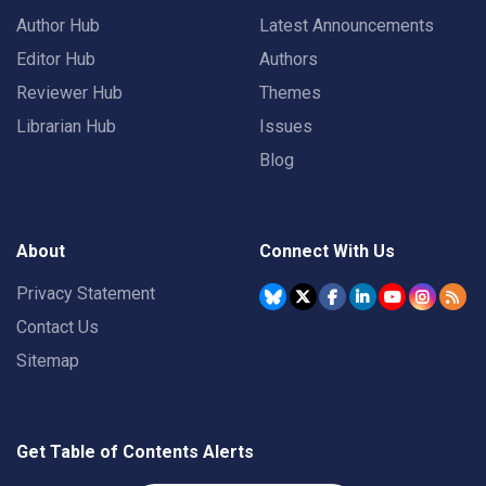
Author Hub
Latest Announcements
Editor Hub
Authors
Reviewer Hub
Themes
Librarian Hub
Issues
Blog
About
Connect With Us
Privacy Statement
Contact Us
Sitemap
Get Table of Contents Alerts