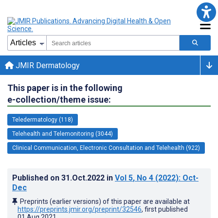
JMIR Dermatology
This paper is in the following
e-collection/theme issue:
Teledermatology (118)
Telehealth and Telemonitoring (3044)
Clinical Communication, Electronic Consultation and Telehealth (922)
Published on
31.Oct.2022
in
Vol 5
, No 4
(2022)
: Oct-
Dec
Preprints (earlier versions) of this paper are available at
https://preprints.jmir.org/preprint/32546
, first published
01.Aug.2021
.