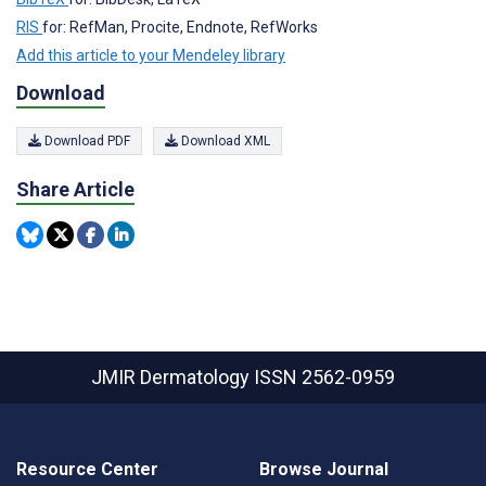
RIS
for: RefMan, Procite, Endnote, RefWorks
Add this article to your Mendeley library
Download
Download PDF
Download XML
Share Article
JMIR Dermatology
ISSN 2562-0959
Resource Center
Browse Journal