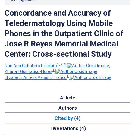
Concordance and Accuracy of
Teledermatology Using Mobile
Phones in the Outpatient Clinic of
Jose R Reyes Memorial Medical
Center: Cross-sectional Study
1, 2, 3
Ivan Arni Caballero Preclaro
;
1
Zharlah Gulmatico-Flores
;
1
Elizabeth Amelia Velasco Tianco
Article
Authors
Cited by (4)
Tweetations (4)