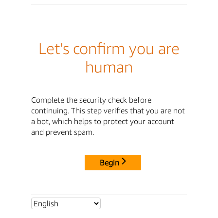
Let's confirm you are
human
Complete the security check before
continuing. This step verifies that you are not
a bot, which helps to protect your account
and prevent spam.
Begin