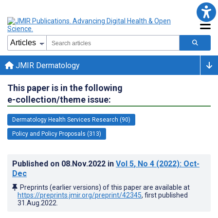
JMIR Dermatology
This paper is in the following
e-collection/theme issue:
Dermatology Health Services Research (90)
Policy and Policy Proposals (313)
Published on
08.Nov.2022
in
Vol 5
, No 4
(2022)
: Oct-
Dec
Preprints (earlier versions) of this paper are available at
https://preprints.jmir.org/preprint/42345
, first published
31.Aug.2022
.