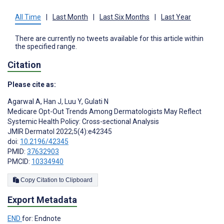
All Time
|
Last Month
|
Last Six Months
|
Last Year
There are currently no tweets available for this article within
the specified range.
Citation
Please cite as:
Agarwal A
,
Han J
,
Luu Y
,
Gulati N
Medicare Opt-Out Trends Among Dermatologists May Reflect
Systemic Health Policy: Cross-sectional Analysis
JMIR Dermatol 2022;5(4):e42345
doi:
10.2196/42345
PMID:
37632903
PMCID:
10334940
Copy Citation to Clipboard
Export Metadata
END
for: Endnote