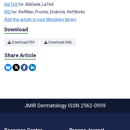
BibTeX
for: BibDesk, LaTeX
RIS
for: RefMan, Procite, Endnote, RefWorks
Add this article to your Mendeley library
Download
Download PDF
Download XML
Share Article
JMIR Dermatology
ISSN 2562-0959