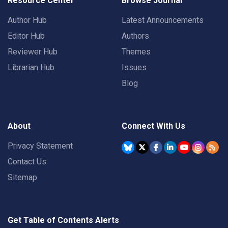
Resource Center
Browse Journal
Author Hub
Latest Announcements
Editor Hub
Authors
Reviewer Hub
Themes
Librarian Hub
Issues
Blog
About
Connect With Us
Privacy Statement
Contact Us
Sitemap
Get Table of Contents Alerts