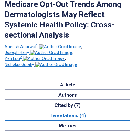
Medicare Opt-Out Trends Among
Dermatologists May Reflect
Systemic Health Policy: Cross-
sectional Analysis
1
Aneesh Agarwal
;
1
Joseph Han
;
2
Yen Luu
;
1
Nicholas Gulati
Article
Authors
Cited by (7)
Tweetations (4)
Metrics