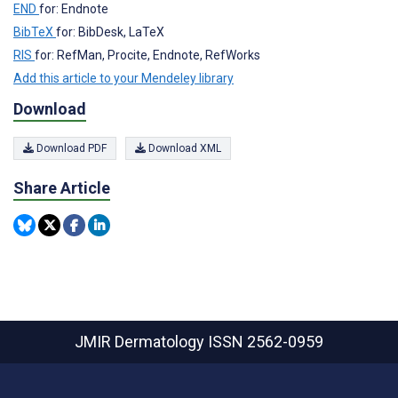
END
for: Endnote
BibTeX
for: BibDesk, LaTeX
RIS
for: RefMan, Procite, Endnote, RefWorks
Add this article to your Mendeley library
Download
Download PDF
Download XML
Share Article
JMIR Dermatology
ISSN 2562-0959