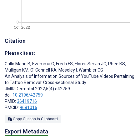
Citation
Please cite as:
Gallo Marin B
,
Ezemma O
,
Frech FS
,
Flores Servin JC
,
Rhee BS
,
Mulligan KM
,
O' Connell KA
,
Moseley I
,
Wambier CG
An Analysis of Information Sources of YouTube Videos Pertaining
to Tattoo Removal: Cross-sectional Study
JMIR Dermatol 2022;5(4):e42759
doi:
10.2196/42759
PMID:
36419716
PMCID:
9681016
Copy Citation to Clipboard
Export Metadata