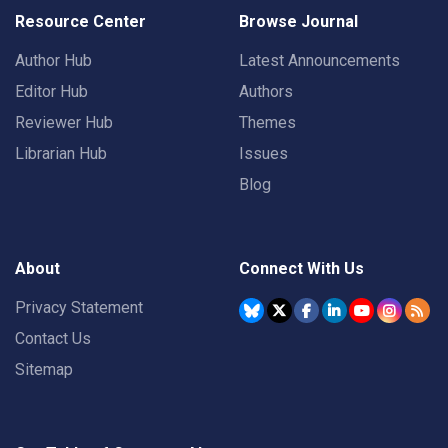
Resource Center
Browse Journal
Author Hub
Latest Announcements
Editor Hub
Authors
Reviewer Hub
Themes
Librarian Hub
Issues
Blog
About
Connect With Us
Privacy Statement
Contact Us
Sitemap