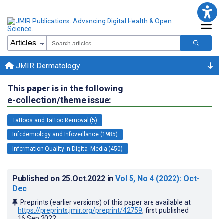
JMIR Dermatology
This paper is in the following
e-collection/theme issue:
Tattoos and Tattoo Removal (5)
Infodemiology and Infoveillance (1985)
Information Quality in Digital Media (450)
Published on
25.Oct.2022
in
Vol 5
, No 4
(2022)
: Oct-
Dec
Preprints (earlier versions) of this paper are available at
https://preprints.jmir.org/preprint/42759
, first published
16.Sep.2022
.