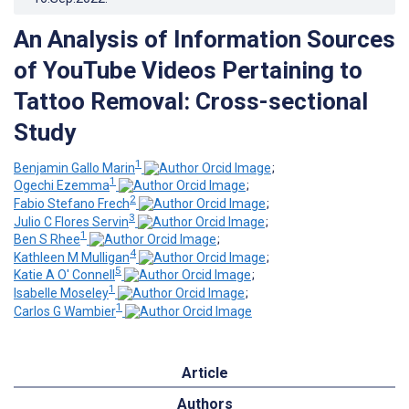
An Analysis of Information Sources
of YouTube Videos Pertaining to
Tattoo Removal: Cross-sectional
Study
1
Benjamin Gallo Marin
;
1
Ogechi Ezemma
;
2
Fabio Stefano Frech
;
3
Julio C Flores Servin
;
1
Ben S Rhee
;
4
Kathleen M Mulligan
;
5
Katie A O' Connell
;
1
Isabelle Moseley
;
1
Carlos G Wambier
Article
Authors