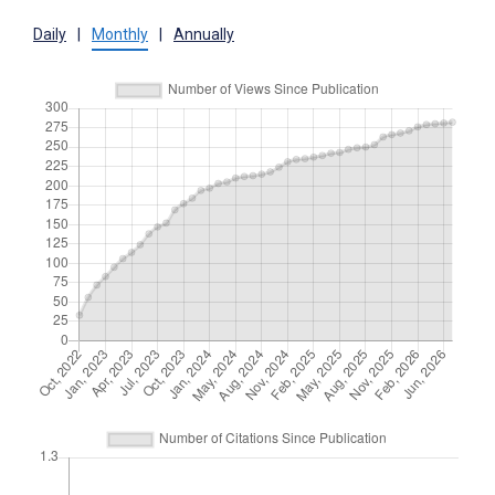
Daily
|
Monthly
|
Annually