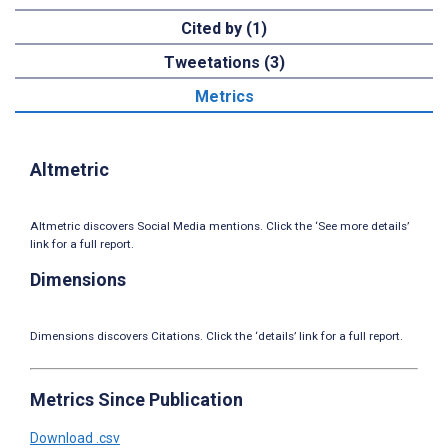
Cited by (1)
Tweetations (3)
Metrics
Altmetric
Altmetric discovers Social Media mentions. Click the ‘See more details’
link for a full report.
Dimensions
Dimensions discovers Citations. Click the ‘details’ link for a full report.
Metrics Since Publication
Download .csv