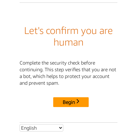
Let's confirm you are
human
Complete the security check before
continuing. This step verifies that you are not
a bot, which helps to protect your account
and prevent spam.
Begin