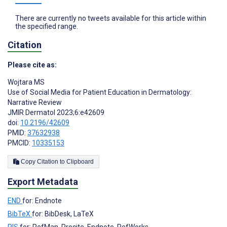
There are currently no tweets available for this article within
the specified range.
Citation
Please cite as:
Wojtara MS
Use of Social Media for Patient Education in Dermatology:
Narrative Review
JMIR Dermatol 2023;6:e42609
doi:
10.2196/42609
PMID:
37632938
PMCID:
10335153
Copy Citation to Clipboard
Export Metadata
END
for: Endnote
BibTeX
for: BibDesk, LaTeX
RIS
for: RefMan, Procite, Endnote, RefWorks