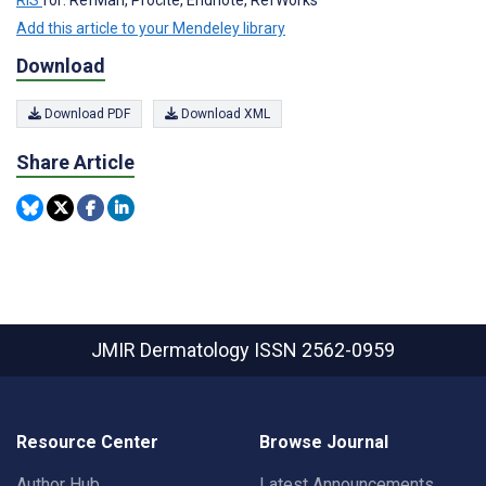
Add this article to your Mendeley library
Download
Download PDF
Download XML
Share Article
JMIR Dermatology
ISSN 2562-0959
Resource Center
Browse Journal
Author Hub
Latest Announcements