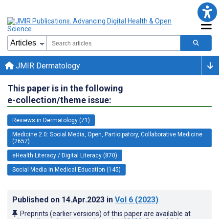
JMIR Dermatology
This paper is in the following
e-collection/theme issue:
Reviews in Dermatology (71)
Medicine 2.0: Social Media, Open, Participatory, Collaborative Medicine
(2657)
eHealth Literacy / Digital Literacy (870)
Social Media in Medical Education (145)
Published on
14.Apr.2023
in
Vol 6
(2023)
Preprints (earlier versions) of this paper are available at