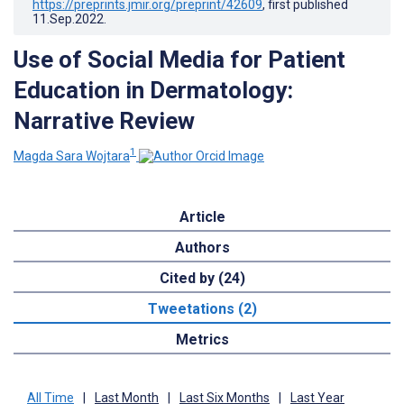
https://preprints.jmir.org/preprint/42609
, first published
11.Sep.2022
.
Use of Social Media for Patient
Education in Dermatology:
Narrative Review
1
Magda Sara Wojtara
Article
Authors
Cited by (24)
Tweetations (2)
Metrics
All Time
|
Last Month
|
Last Six Months
|
Last Year