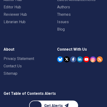
Editor Hub
Authors
Reviewer Hub
Themes
Librarian Hub
Issues
Blog
About
Connect With Us
Privacy Statement
Contact Us
Sitemap
Get Table of Contents Alerts
Get Alerts