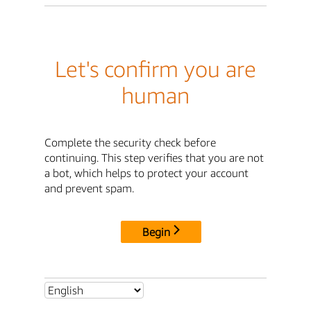
Let's confirm you are
human
Complete the security check before
continuing. This step verifies that you are not
a bot, which helps to protect your account
and prevent spam.
Begin