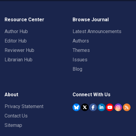
Resource Center
Browse Journal
Author Hub
Latest Announcements
Editor Hub
Authors
Reviewer Hub
Themes
Librarian Hub
Issues
Blog
About
Connect With Us
Privacy Statement
Contact Us
Sitemap