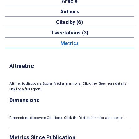
Article
Authors
Cited by (6)
Tweetations (3)
Metrics
Altmetric
Altmetric discovers Social Media mentions. Click the ‘See more details’
link for a full report.
Dimensions
Dimensions discovers Citations. Click the ‘details’ link for a full report.
Metrics Since Publication