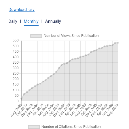
Download .csv
Daily
|
Monthly
|
Annually