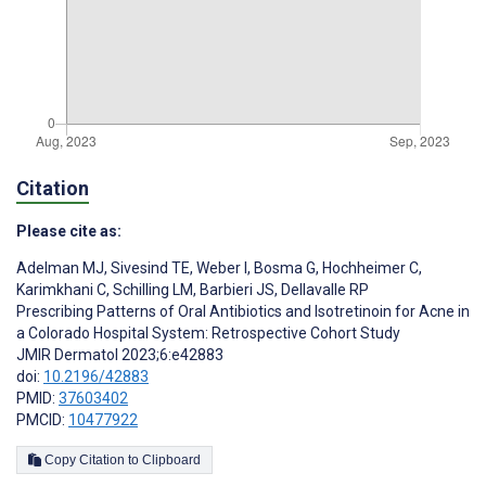
Citation
Please cite as:
Adelman MJ
,
Sivesind TE
,
Weber I
,
Bosma G
,
Hochheimer C
,
Karimkhani C
,
Schilling LM
,
Barbieri JS
,
Dellavalle RP
Prescribing Patterns of Oral Antibiotics and Isotretinoin for Acne in
a Colorado Hospital System: Retrospective Cohort Study
JMIR Dermatol 2023;6:e42883
doi:
10.2196/42883
PMID:
37603402
PMCID:
10477922
Copy Citation to Clipboard