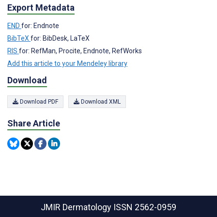
Export Metadata
END
for: Endnote
BibTeX
for: BibDesk, LaTeX
RIS
for: RefMan, Procite, Endnote, RefWorks
Add this article to your Mendeley library
Download
Download PDF
Download XML
Share Article
JMIR Dermatology
ISSN 2562-0959