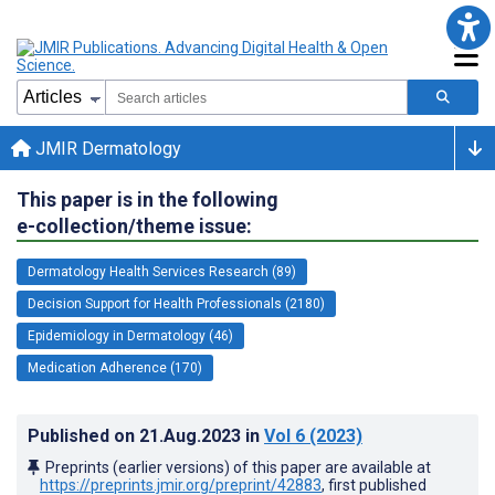
JMIR Dermatology
This paper is in the following
e-collection/theme issue:
Dermatology Health Services Research (89)
Decision Support for Health Professionals (2180)
Epidemiology in Dermatology (46)
Medication Adherence (170)
Published on
21.Aug.2023
in
Vol 6
(2023)
Preprints (earlier versions) of this paper are available at
https://preprints.jmir.org/preprint/42883
, first published