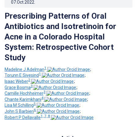
07.Oct.2022
.
Prescribing Patterns of Oral
Antibiotics and Isotretinoin for
Acne in a Colorado Hospital
System: Retrospective Cohort
Study
1
Madeline J Adelman
;
1
Torunn E Sivesind
;
2
Isaac Weber
;
3
Grace Bosma
;
3
Camille Hochheimer
;
4
Chante Karimkhani
;
5
Lisa M Schilling
;
6
John S Barbieri
;
1, 7, 8
Robert P Dellavalle