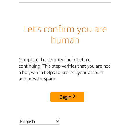
Let's confirm you are
human
Complete the security check before
continuing. This step verifies that you are not
a bot, which helps to protect your account
and prevent spam.
Begin